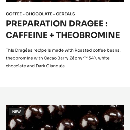
COFFEE - CHOCOLATE - CEREALS
PREPARATION DRAGEE :
CAFFEINE + THEOBROMINE
This Dragées recipe is made with Roasted coffee beans,
theobromine with Cacao Barry Zéphyr™ 34% white
chocolate and Dark Gianduja
PREPARATION
NEW
DRAGEE
:
CAFFEINE