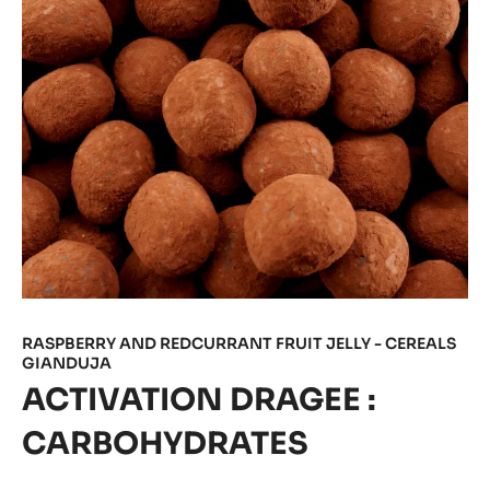
RASPBERRY AND REDCURRANT FRUIT JELLY - CEREALS
GIANDUJA
ACTIVATION DRAGEE :
CARBOHYDRATES