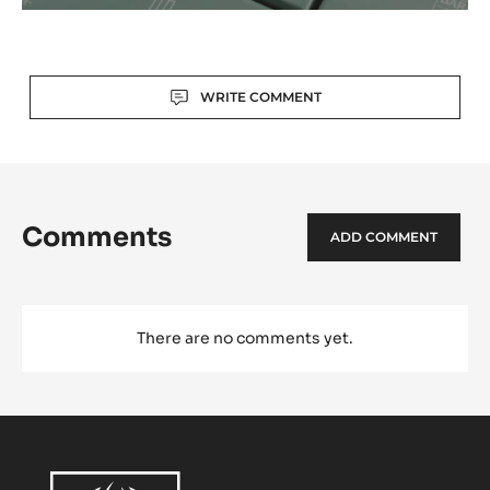
Actions
WRITE COMMENT
Comments
ADD COMMENT
There are no comments yet.