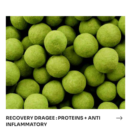
RECOVERY
DRAGEE
:
PROTEINS
+
ANTI
INFLAMMATORY
RECOVERY DRAGEE : PROTEINS + ANTI
REC
INFLAMMATORY
DRA