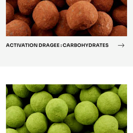
ACTIVATION DRAGEE : CARBOHYDRATES
ACT
DRA
:
CAR