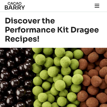
Skip to main content
Togg
main
navi
Discover the
Performance Kit Dragee
Recipes!