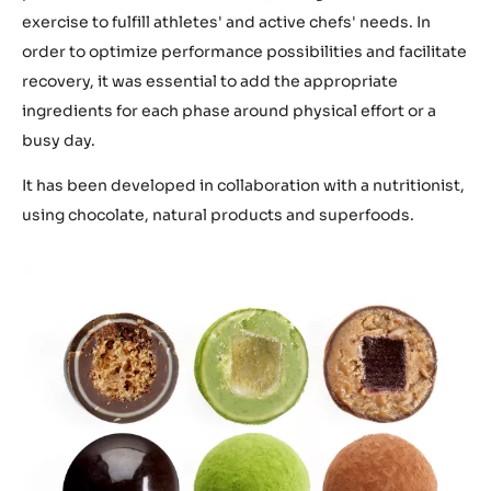
exercise to fulfill athletes' and active chefs' needs. In
order to optimize performance possibilities and facilitate
recovery, it was essential to add the appropriate
ingredients for each phase around physical effort or a
busy day.
It has been developed in collaboration with a nutritionist,
using chocolate, natural products and superfoods.