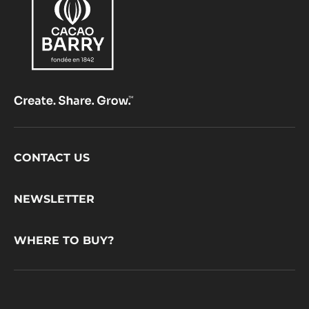
Footer
CONTACT US
CacaoBarry
NEWSLETTER
WHERE TO BUY?