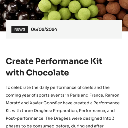
06/02/2024
NEWS
Create Performance Kit
with Chocolate
To celebrate the daily performance of chefs and the
coming year of sports events in Paris and France, Ramon
Morató and Xavier González have created a Performance
Kit with three Dragées: Preparation, Performance, and
Post-performance. The Dragées were designed into 3
phases to be consumed before, during and after