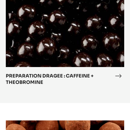
+
THEOBROMINE
PREPARATION DRAGEE : CAFFEINE +
PRE
THEOBROMINE
DRA
:
CAF
+
THE