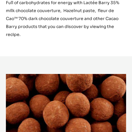
Full of carbohydrates for energy with Lactée Barry 35%
milk chocolate couverture, Hazelnut paste, fleur de
Cao™ 70% dark chocolate couverture and other Cacao
Barry products that you can discover by viewing the
recipe.
ACTIVATION
DRAGEE
:
CARBOHYDRATES