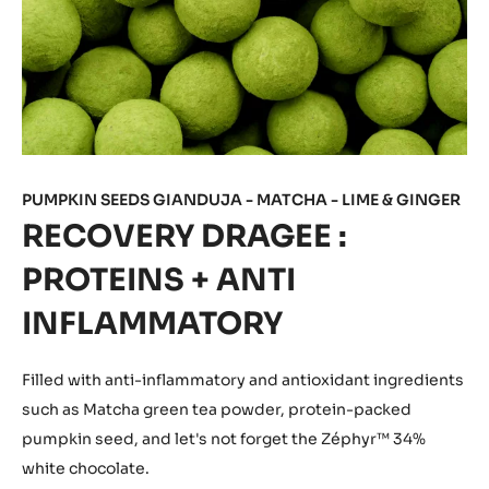
PUMPKIN SEEDS GIANDUJA - MATCHA - LIME & GINGER
RECOVERY DRAGEE :
PROTEINS + ANTI
INFLAMMATORY
Filled with anti-inflammatory and antioxidant
ingredients
such as Matcha green tea powder, protein-packed
pumpkin seed, and let's not forget the Zéphyr™ 34%
white chocolate.