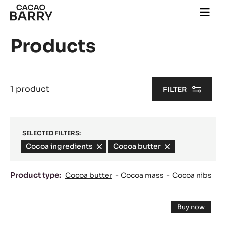
Skip to main content
Togg
main
navi
Products
1 product
FILTER
SELECTED FILTERS:
Cocoa ingredients
-
Cocoa butter
-
remove
remove
filter
filter
Product type:
Cocoa butter
Cocoa mass
Cocoa nibs
Results
Cocoa
Buy now
butter
-
Cocoa