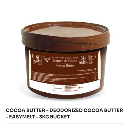
-
butter
-
Deodorized
Deodorize
Cocoa
Cocoa
Butter
Butter
-
easymelt
-
-
3kg
easymelt
bucket
-
3kg
bucket
COCOA BUTTER - DEODORIZED COCOA BUTTER
- EASYMELT - 3KG BUCKET