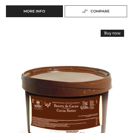
MORE INFO
COMPARE
-
FLAVOURING
PASTE
Cocoa
-
Buy now
K
butter
-
D'ARÔME
Cocoa
-
butter
CACAO
-
Deodorized
-
Deodorize
5KG
Cocoa
Cocoa
BUCKET
Butter
Butter
-
easymelt
-
-
3kg
easymelt
bucket
-
3kg
bucket