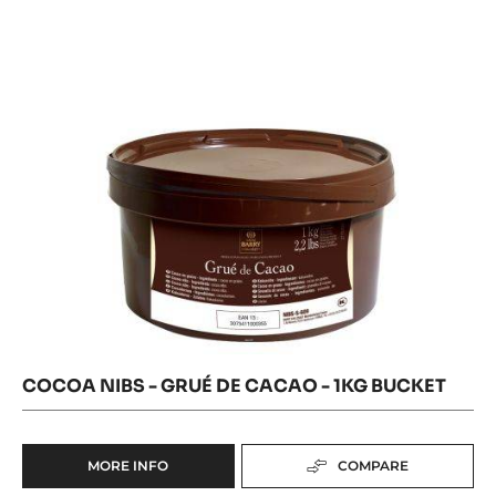
GRUÉ
-
DE
DE
3KG
CACAO
CACAO
-
BUCKET
1KG
-
BUCKET
1KG
BUCKET
COCOA NIBS - GRUÉ DE CACAO - 1KG BUCKET
MORE INFO
COMPARE
-
COCOA