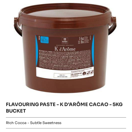
K
K
D'ARÔME
D'ARÔME
CACAO
CACAO
-
5KG
-
BUCKET
5KG
BUCKET
FLAVOURING PASTE - K D'ARÔME CACAO - 5KG
BUCKET
Rich Cocoa - Subtle Sweetness