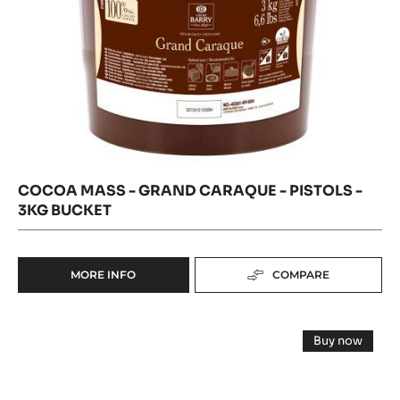
BUCKET
COCOA MASS - GRAND CARAQUE - PISTOLS -
3KG BUCKET
MORE INFO
COMPARE
-
COCOA
MASS
COCOA
-
Buy now
GRAND
NIBS
-
CARAQUE
COCOA
-
NIBS
-
-
GRUÉ
PISTOLS