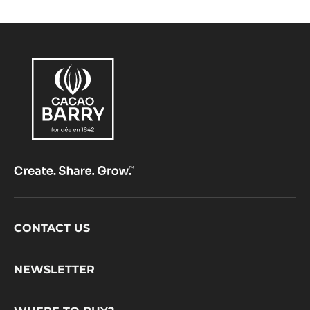
NIBS
-
GRUÉ
DE
CACAO
-
1KG
BUCKET
Footer
CONTACT US
CacaoBarry
NEWSLETTER