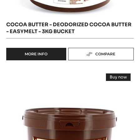
COCOA BUTTER - DEODORIZED COCOA BUTTER
- EASYMELT - 3KG BUCKET
MORE INFO
COMPARE
-
COCOA
BUTTER
COCOA
-
Buy now
DEODORIZED
MASS
-
COCOA
COCOA
-
MASS
BUTTER
-
GRAND
-
GRAND
EASYMELT
CARAQUE
CARAQUE
-
-
-
PISTOLS
3KG
-
PISTOLS
BUCKET
3KG
BUCKET
-
3KG