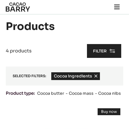
Skip to main content
Togg
main
navi
Products
4 products
FILTER
Cocoa ingredients
-
SELECTED FILTERS:
remove
filter
Product type:
Cocoa butter
Cocoa mass
Cocoa nibs
Results
FLAVOURING
Buy now
PASTE
-
FLAVOUR
-
PASTE
-