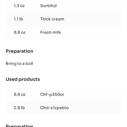
1.3 oz
Sorbitol
1.1 lb
Thick cream
8.8 oz
Fresh milk
Preparation
:
Dark
Ganache
Bring to a boil
Used products
:
Dark
Ganache
8.8 oz
Chf-p350or
2.8 lb
Chd-s1zpebio
Preparation
: