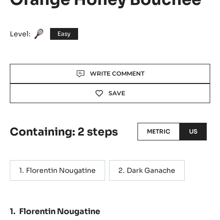
Level:
Easy
Actions
WRITE COMMENT
SAVE
Containing: 2 steps
METRIC
US
Florentin Nougatine
Dark Ganache
Florentin Nougatine