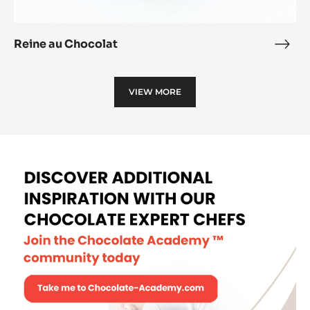
Reine au Chocolat
Rein
au
Choc
VIEW MORE