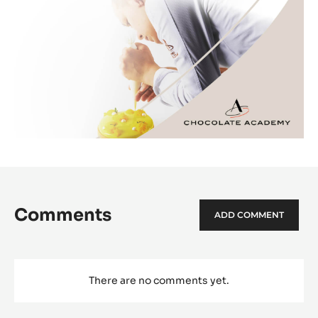
Comments
ADD COMMENT
There are no comments yet.