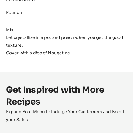
Dark
Ganache
Pour on
Mix.
Let crystallize in a pot and poach when you get the good
texture.
Cover with a disc of Nougatine.
Get Inspired with More
Recipes
Expand Your Menu to Indulge Your Customers and Boost
your Sales