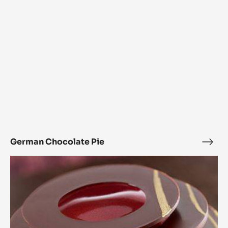
German Chocolate Pie
Ger
Choc
L’Alto
Pie