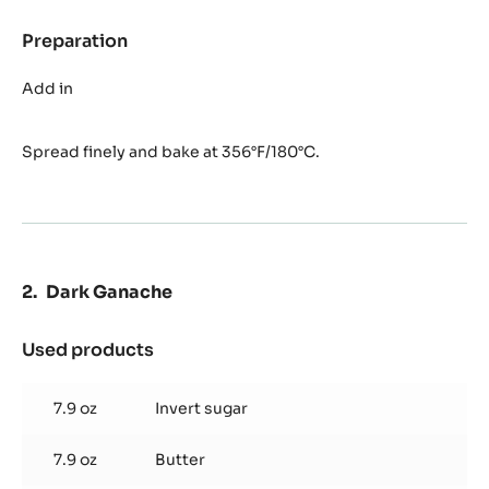
Preparation
:
Florentin
Nougatine
Add in
Spread finely and bake at 356°F/180°C.
Dark Ganache
Used products
:
Dark
Ganache
7.9 oz
Invert sugar
7.9 oz
Butter