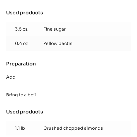
Used products
:
Florentin
Nougatine
3.5 oz
Fine sugar
0.4 oz
Yellow pectin
Preparation
:
Florentin
Nougatine
Add
Bring to a boil.
Used products
:
Florentin
Nougatine
1.1 lb
Crushed chopped almonds