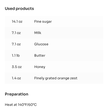
Used products
:
Florentin
Nougatine
14.1 oz
Fine sugar
7.1 oz
Milk
7.1 oz
Glucose
1.1 lb
Butter
3.5 oz
Honey
1.4 oz
Finely grated orange zest
Preparation
:
Florentin
Nougatine
Heat at 140°F/60°C