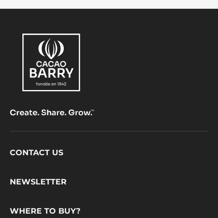
Footer
CONTACT US
CacaoBarry
NEWSLETTER
WHERE TO BUY?