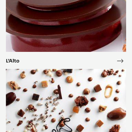
L’Alto
L’Alt
Anarchy