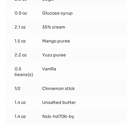
0.9 oz
Glucose syrup
2.1 oz
35% cream
1.5 oz
Mango puree
2.2 oz
Yuzu puree
0.5
Vanilla
beans(s)
1/2
Cinnamon stick
1.4 oz
Unsalted butter
1.4 oz
Ncb-hd706-by