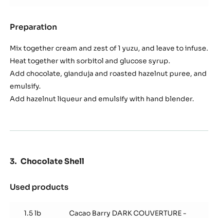
Preparation
:
Ganache
Noisette
Mix together cream and zest of 1 yuzu, and leave to infuse.
Heat together with sorbitol and glucose syrup.
Add chocolate, gianduja and roasted hazelnut puree, and
emulsify.
Add hazelnut liqueur and emulsify with hand blender.
Chocolate Shell
Used products
:
Chocolate
Shell
1.5 lb
Cacao Barry DARK COUVERTURE -