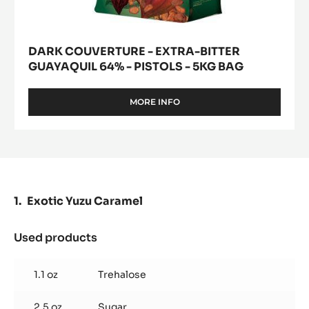
DARK COUVERTURE - EXTRA-BITTER
GUAYAQUIL 64% - PISTOLS - 5KG BAG
MORE INFO
-
DARK
COUVERTURE
-
EXTRA-
BITTER
GUAYAQUIL
64%
Exotic Yuzu Caramel
-
PISTOLS
-
Used products
:
5KG
Exotic
BAG
Yuzu
1.1 oz
Trehalose
Caramel
2.5 oz
Sugar