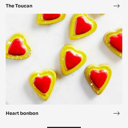
The Toucan
The
Touc
Heart
bonbon
Heart bonbon
Hear
bon