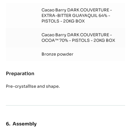
Chocolate
Decoration
Cacao Barry DARK COUVERTURE -
EXTRA-BITTER GUAYAQUIL 64% -
PISTOLS - 20KG BOX
Cacao Barry DARK COUVERTURE -
OCOA™ 70% - PISTOLS - 20KG BOX
Bronze powder
Preparation
:
Chocolate
Decoration
Pre-crystallise and shape.
Assembly