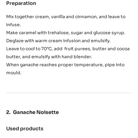
Preparation
:
Exotic
Yuzu
Mix together cream, vanilla and cinnamon, and leave to
Caramel
infuse.
Make caramel with trehalose, sugar and glucose syrup.
Deglaze with warm cream infusion and emulsify.
Leave to cool to 70°C, add fruit purees, butter and cocoa
butter, and emulsify with hand blender.
When ganache reaches proper temperature, pipe into
mould.
Ganache Noisette
Used products
:
Ganache