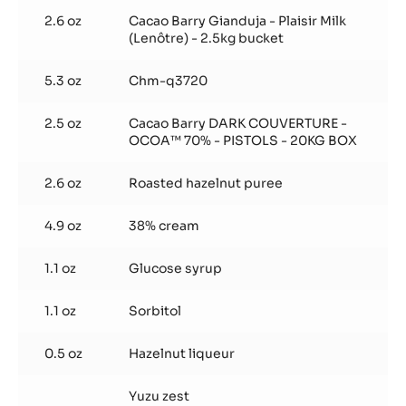
Noisette
2.6 oz
Cacao Barry Gianduja - Plaisir Milk
(Lenôtre) - 2.5kg bucket
5.3 oz
Chm-q3720
2.5 oz
Cacao Barry DARK COUVERTURE -
OCOA™ 70% - PISTOLS - 20KG BOX
2.6 oz
Roasted hazelnut puree
4.9 oz
38% cream
1.1 oz
Glucose syrup
1.1 oz
Sorbitol
0.5 oz
Hazelnut liqueur
Yuzu zest