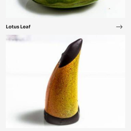
Lotus Leaf
Lotu
Leaf
The
Toucan