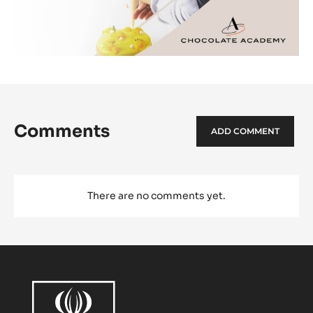
Comments
ADD COMMENT
There are no comments yet.