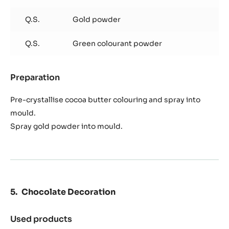
Q.S.
Gold powder
Q.S.
Green colourant powder
Preparation
:
Chocolate
Pistolet
Pre-crystallise cocoa butter colouring and spray into
mould.
Spray gold powder into mould.
Chocolate Decoration
Used products
: