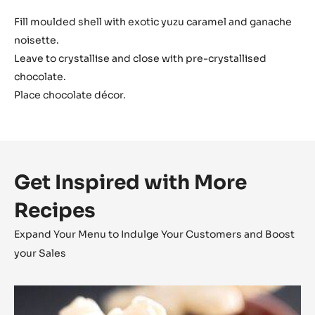
Fill moulded shell with exotic yuzu caramel and ganache
noisette.
Leave to crystallise and close with pre-crystallised
chocolate.
Place chocolate décor.
Get Inspired with More
Recipes
Expand Your Menu to Indulge Your Customers and Boost
your Sales
Coconut
Cara