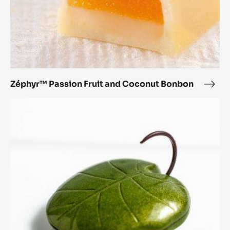
Zéphyr™ Passion Fruit and Coconut Bonbon
Zép
Pass
Lotus
Fruit
Leaf
and
Coc
Bon