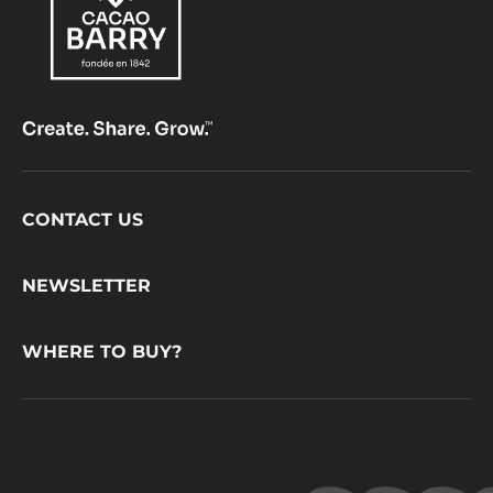
Footer
CONTACT US
CacaoBarry
NEWSLETTER
WHERE TO BUY?