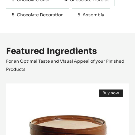
Chocolate Decoration
Assembly
Featured Ingredients
For an Optimal Taste and Visual Appeal of your Finished
Products
Gianduja
Buy now
-
(opens
Plaisir
a
modal
Milk
window)
(Lenôtre)
-
2.5kg