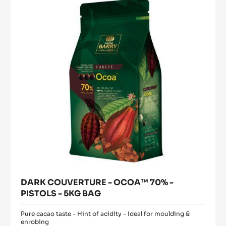
modal
2.5KG
OCOA™
window)
BUCKET
70%
-
PISTOLS
-
5KG
BAG
DARK COUVERTURE - OCOA™ 70% -
PISTOLS - 5KG BAG
Pure cacao taste - Hint of acidity - Ideal for moulding &
enrobing