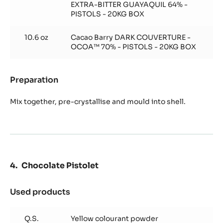
EXTRA-BITTER GUAYAQUIL 64% -
PISTOLS - 20KG BOX
10.6 oz
Cacao Barry DARK COUVERTURE -
OCOA™ 70% - PISTOLS - 20KG BOX
Preparation
:
Chocolate
Shell
Mix together, pre-crystallise and mould into shell.
Chocolate Pistolet
Used products
:
Chocolate
Pistolet
Q.S.
Yellow colourant powder