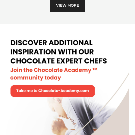
VIEW MORE