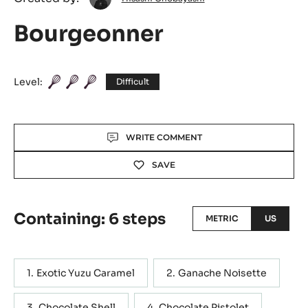
Onobayashi
Bourgeonner
Level:
Difficult
Actions
WRITE COMMENT
SAVE
Containing: 6 steps
METRIC
US
Exotic Yuzu Caramel
Ganache Noisette
Chocolate Shell
Chocolate Pistolet