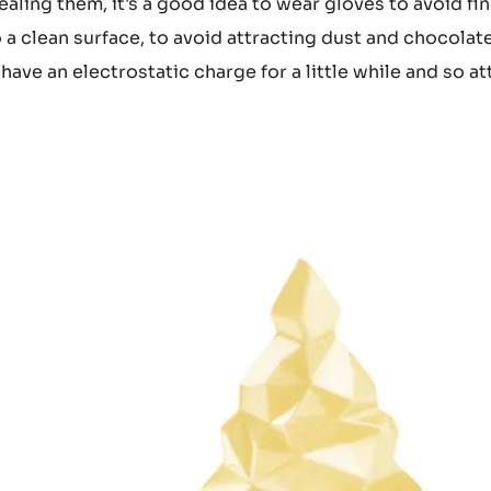
ealing them, it's a good idea to wear gloves to avoid fi
 a clean surface, to avoid attracting dust and chocolat
ave an electrostatic charge for a little while and so at