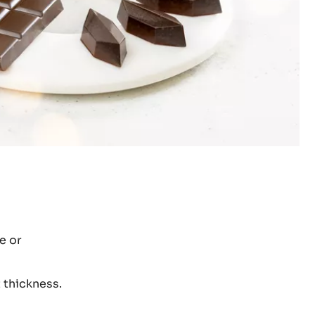
e or
 thickness.