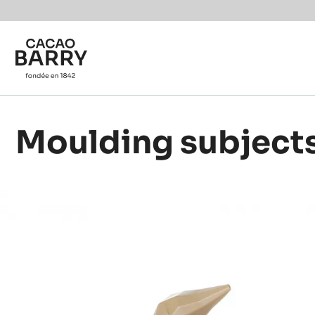
Skip to main content
Moulding subject