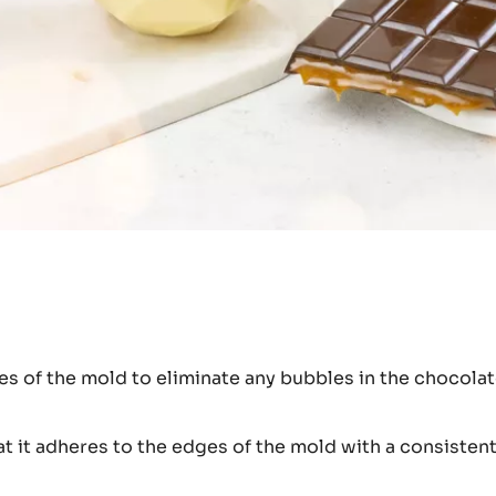
ges of the mold to eliminate any bubbles in the chocolat
t it adheres to the edges of the mold with a consistent