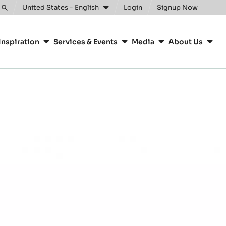
United States - English
Login
Signup Now
Toggle
search
Inspiration
Services & Events
Media
About Us