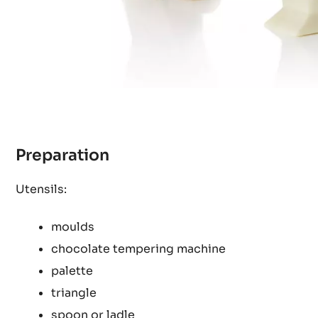
Preparation
Utensils:
moulds
chocolate tempering machine
palette
triangle
spoon or ladle