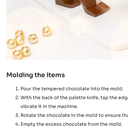
Molding the items
Pour the tempered chocolate into the mold.
With the back of the palette knife, tap the ed
vibrate it in the machine.
Rotate the chocolate in the mold to ensure tha
Empty the excess chocolate from the mold.