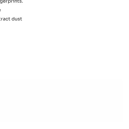
ngerprints.
e
tract dust