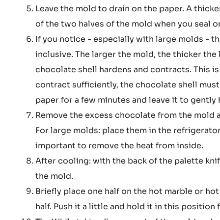
Leave the mold to drain on the paper. A thick
of the two halves of the mold when you seal on
If you notice - especially with large molds - tha
inclusive. The larger the mold, the thicker the 
chocolate shell hardens and contracts. This i
contract sufficiently, the chocolate shell must 
paper for a few minutes and leave it to gentl
Remove the excess chocolate from the mold and
For large molds: place them in the refrigerato
important to remove the heat from inside.
After cooling: with the back of the palette kn
the mold.
Briefly place one half on the hot marble or hot
half. Push it a little and hold it in this positio