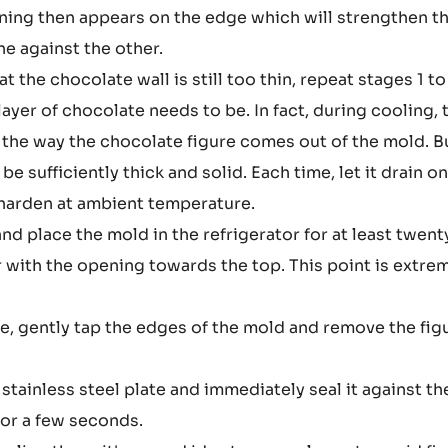
ening then appears on the edge which will strengthen t
e against the other.
t the chocolate wall is still too thin, repeat stages 1 to
layer of chocolate needs to be. In fact, during cooling, 
s the way the chocolate figure comes out of the mold. B
be sufficiently thick and solid. Each time, let it drain o
y harden at ambient temperature.
 place the mold in the refrigerator for at least twent
r with the opening towards the top. This point is extre
ife, gently tap the edges of the mold and remove the fig
 stainless steel plate and immediately seal it against th
n for a few seconds.