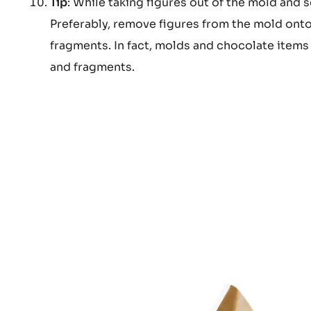
Tip
: While taking figures out of the mold and s
Preferably, remove figures from the mold onto
fragments. In fact, molds and chocolate items h
and fragments.