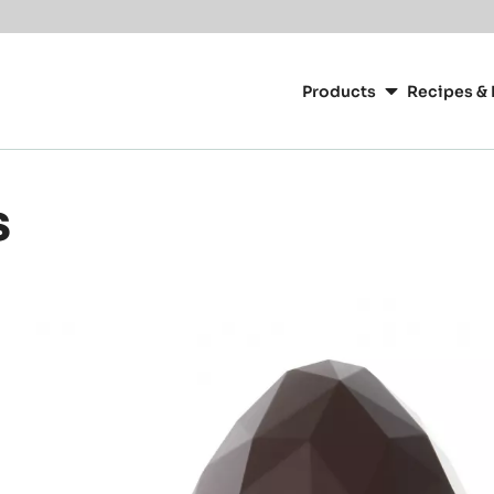
Main
navigation
Products
Recipes & 
CacaoBarry
s