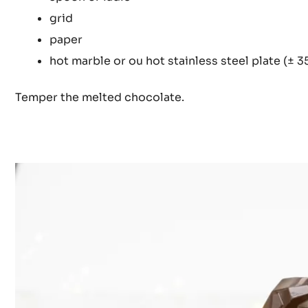
grid
paper
hot marble or ou hot stainless steel plate (± 3
Temper the melted chocolate.