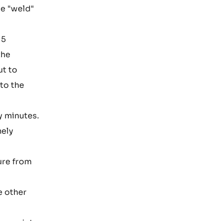
he "weld"
 5
the
ut to
nto the
y minutes.
mely
ure from
e other