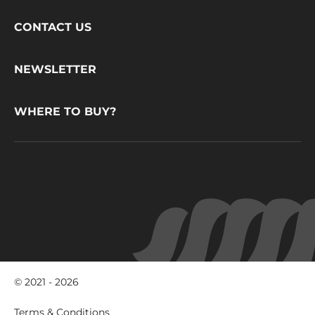
Footer
CONTACT US
CacaoBarry
NEWSLETTER
WHERE TO BUY?
© 2021 - 2026
Footer
Terms & Conditions