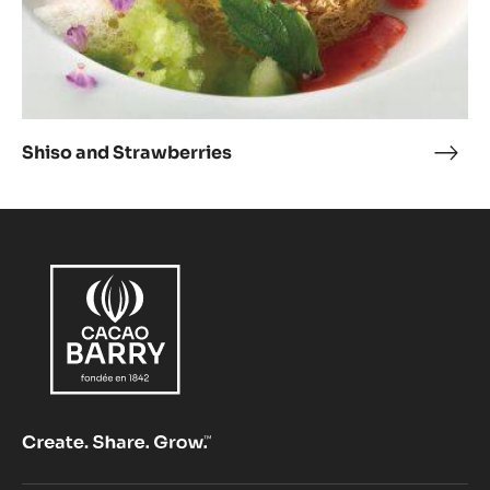
Shiso and Strawberries
Shis
and
Stra