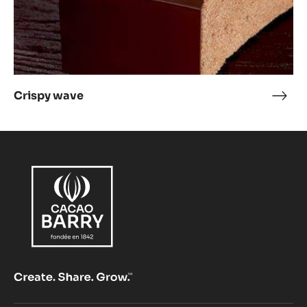
Crispy wave
Cris
wav