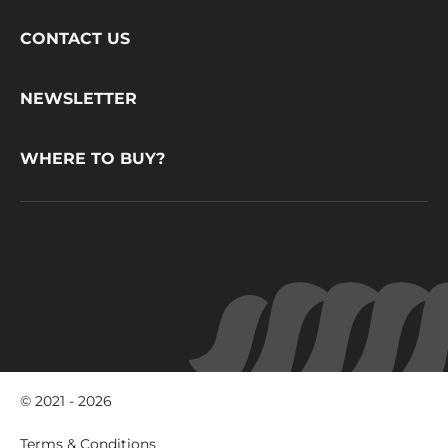
Footer
CONTACT US
CacaoBarry
NEWSLETTER
WHERE TO BUY?
© 2021 - 2026
Footer
Terms & Conditions