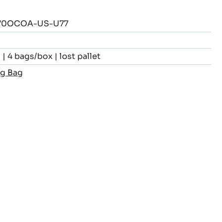
70OCOA-US-U77
| 4 bags/box | lost pallet
kg Bag