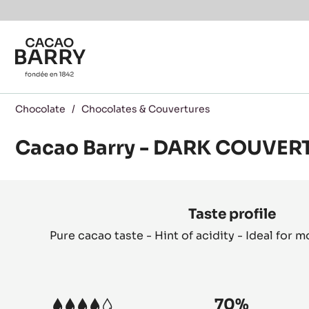
Skip to main content
Chocolate
/
Chocolates & Couvertures
Cacao Barry - DARK COUVER
Product
information
Taste profile
Pure cacao taste - Hint of acidity - Ideal for 
70%