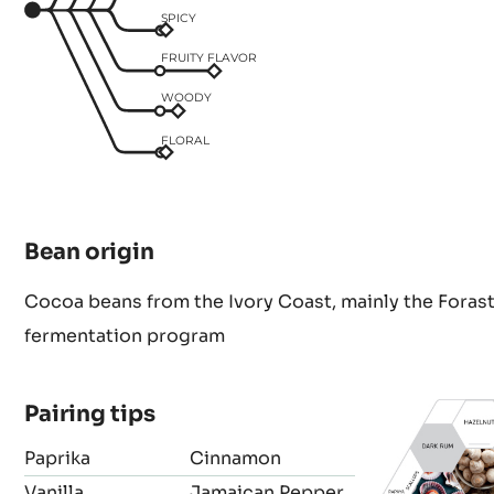
SPICY
FRUITY FLAVOR
WOODY
FLORAL
Bean origin
Cocoa beans from the Ivory Coast, mainly the Forast
fermentation program
Pairing tips
Paprika
Cinnamon
Vanilla
Jamaican Pepper