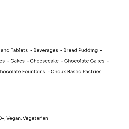
 and Tablets
Beverages
Bread Pudding
es
Cakes
Cheesecake
Chocolate Cakes
hocolate Fountains
Choux Based Pastries
D-
Vegan
Vegetarian