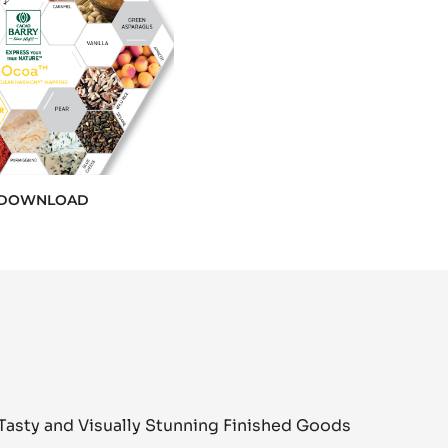
DOWNLOAD
Tasty and Visually Stunning Finished Goods