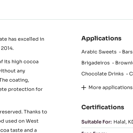
Applications
te has excelled in
 2014.
Arabic Sweets
Bars
of its high cocoa
Brigadeiros
Browni
without any
Chocolate Drinks
C
The coating,
More applications
te protection for
Certifications
 preserved. Thanks to
od used on West
Suitable For:
Halal
K
coa taste and a