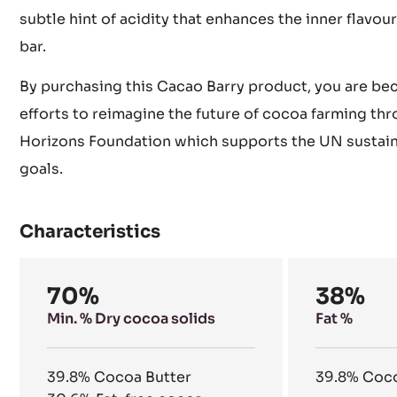
subtle hint of acidity that enhances the inner flavour
bar.
By purchasing this Cacao Barry product, you are be
efforts to reimagine the future of cocoa farming th
Horizons Foundation which supports the UN sustai
goals.
Characteristics
Composition
70%
38%
Min. % Dry cocoa solids
Fat %
39.8%
Cocoa Butter
39.8%
Coco