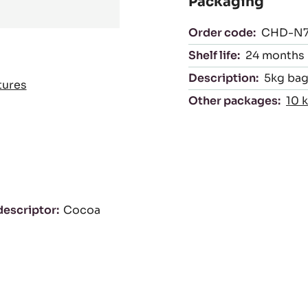
Packaging
Order code:
CHD-N
Shelf life:
24 months
Description:
5kg bag 
tures
Other packages:
10 
descriptor
Cocoa