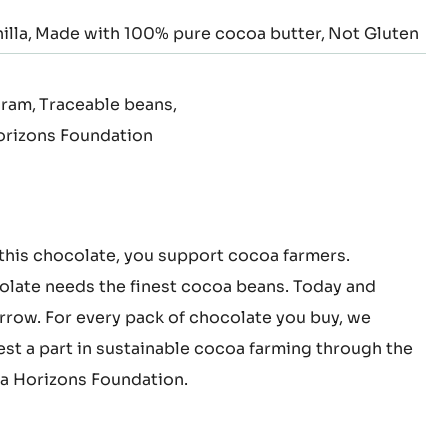
illa
Made with 100% pure cocoa butter
Not Gluten
gram
Traceable beans
rizons Foundation
this chocolate, you support cocoa farmers.
late needs the finest cocoa beans. Today and
row. For every pack of chocolate you buy, we
est a part in sustainable cocoa farming through the
 Horizons Foundation.