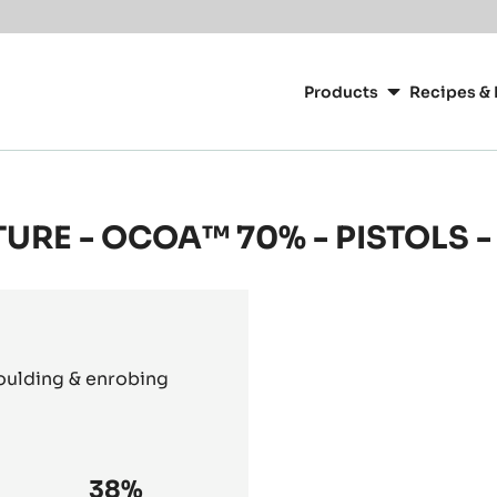
Main
navigation
Products
Recipes & 
CacaoBarry
TURE - OCOA™ 70% - PISTOLS -
moulding & enrobing
38%