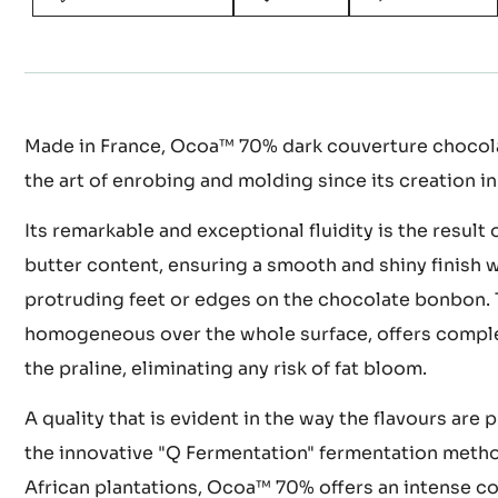
Made in France, Ocoa™ 70% dark couverture chocola
the art of enrobing and molding since its creation in
Its remarkable and exceptional fluidity is the result 
butter content, ensuring a smooth and shiny finish 
protruding feet or edges on the chocolate bonbon. 
homogeneous over the whole surface, offers comple
the praline, eliminating any risk of fat bloom.
A quality that is evident in the way the flavours are
the innovative "Q Fermentation" fermentation meth
African plantations, Ocoa™ 70% offers an intense co