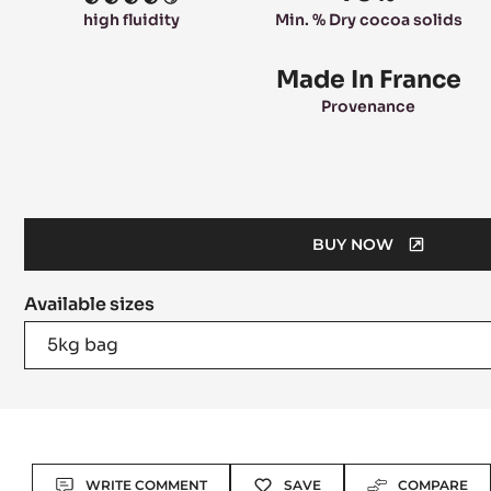
4
high fluidity
Min. % Dry cocoa solids
Made In France
Provenance
BUY NOW
(OPENS
A
Available sizes
MODAL
WINDOW)
5kg bag
Actions
WRITE COMMENT
SAVE
COMPARE