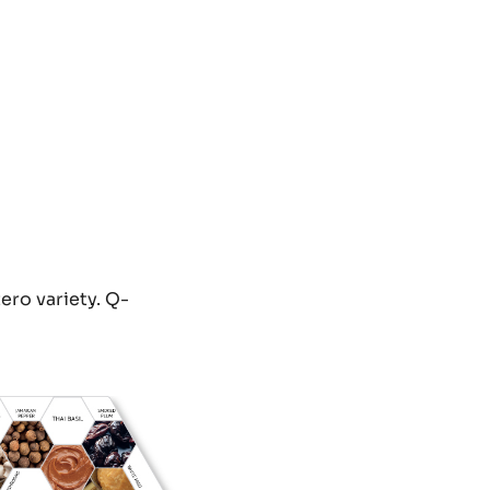
ero variety. Q-