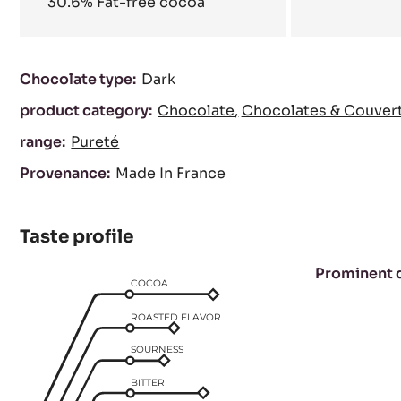
30.6%
Fat-free cocoa
Characteristics
Chocolate type:
Dark
product category:
Chocolate
Chocolates & Couver
range:
Pureté
Provenance:
Made In France
Taste profile
Prominent 
COCOA
ROASTED FLAVOR
SOURNESS
BITTER