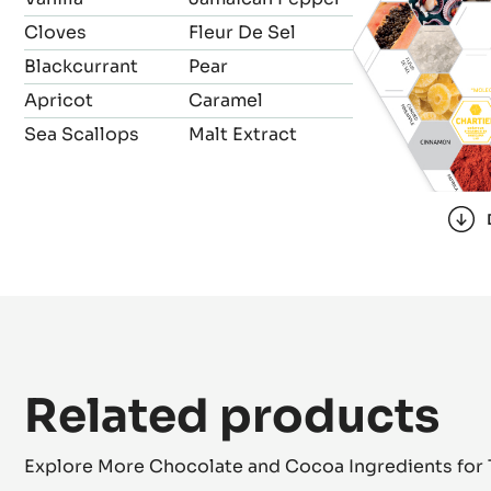
Cloves
Fleur De Sel
Blackcurrant
Pear
Apricot
Caramel
Sea Scallops
Malt Extract
Related products
Explore More Chocolate and Cocoa Ingredients for 