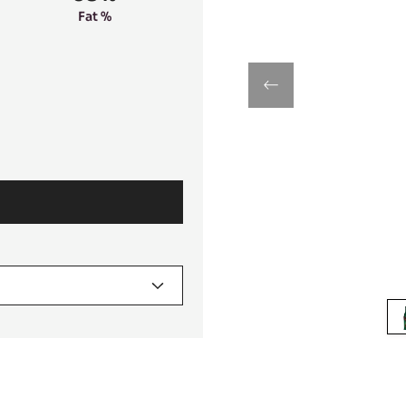
Fat %
previous