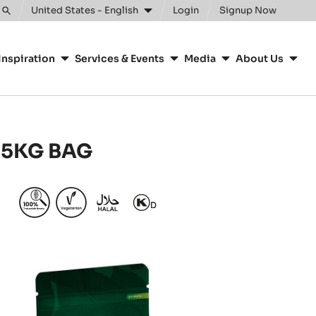
United States - English
Login
Signup Now
Toggle
search
Inspiration
Services & Events
Media
About Us
 5KG BAG