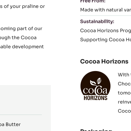
Free From:
s of your praline or
Made with natural van
Sustainability:
coming part of our
Cocoa Horizons Pro
rough the Cocoa
Supporting Cocoa Ho
nable development
Cocoa Horizons
With 
Choco
tomor
reinv
Cocoa
a Butter