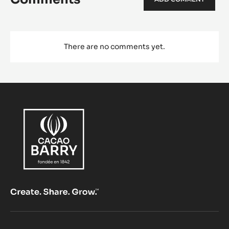
There are no comments yet.