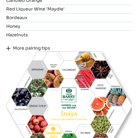
Candied Orange
Red Liqueur Wine 'Maydie'
Bordeaux
Honey
Hazelnuts
More pairing tips