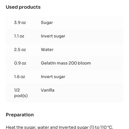
Used products
:
Vanilla
marshmallow
3.9 oz
Sugar
1.1 oz
Invert sugar
2.5 oz
Water
0.9 oz
Gelatin mass 200 bloom
1.6 oz
Invert sugar
1/2
Vanilla
pod(s)
Preparation
:
Vanilla
marshmallow
Heat the sugar, water and inverted sugar (1) to 110 °C.