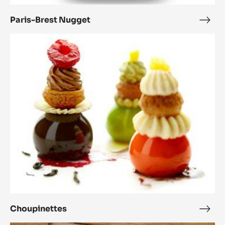
Paris-Brest Nugget
Paris
Bres
Choupinettes
Nug
Choupinettes
Chou