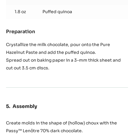
1.8 oz
Puffed quinoa
Preparation
:
Quinoa
crisp
Crystallize the milk chocolate, pour onto the Pure
Hazelnut Paste and add the puffed quinoa.
Spread out on baking paper in a 3-mm thick sheet and
cut out 3.5 cm discs.
Assembly
Create molds in the shape of (hollow) choux with the
Passy™ Lenôtre 70% dark chocolate.