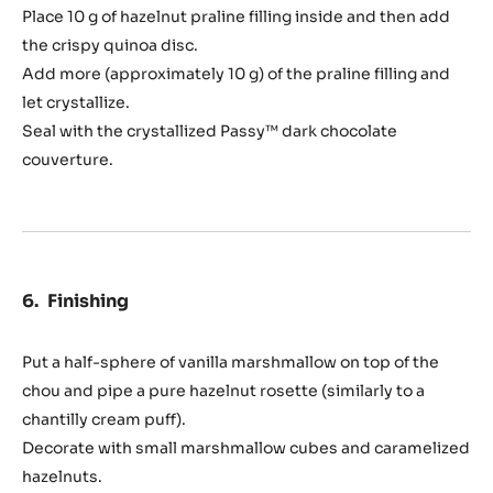
Place 10 g of hazelnut praline filling inside and then add
the crispy quinoa disc.
Add more (approximately 10 g) of the praline filling and
let crystallize.
Seal with the crystallized Passy™ dark chocolate
couverture.
Finishing
Put a half-sphere of vanilla marshmallow on top of the
chou and pipe a pure hazelnut rosette (similarly to a
chantilly cream puff).
Decorate with small marshmallow cubes and caramelized
hazelnuts.