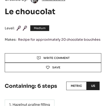
Dutertre
Le choucolat
Level:
Medium
Makes:
Recipe for approximately 20 chocolate bouchées
Actions
WRITE COMMENT
SAVE
Containing: 6 steps
METRIC
US
Hazelnut praline filling