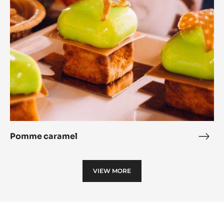
Pomme caramel
Pom
cara
VIEW MORE