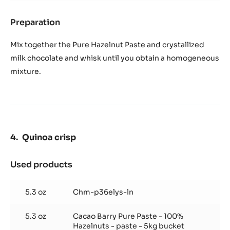
Preparation
:
Pure
hazelnut
Mix together the Pure Hazelnut Paste and crystallized
rosette
milk chocolate and whisk until you obtain a homogeneous
mixture.
Quinoa crisp
Used products
:
Quinoa
crisp
5.3 oz
Chm-p36elys-ln
5.3 oz
Cacao Barry Pure Paste - 100%
Hazelnuts - paste - 5kg bucket