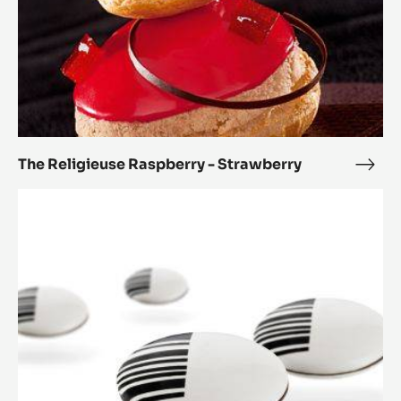
The Religieuse Raspberry - Strawberry
The
Reli
Paris
Rasp
Brest
-
2.0
Stra