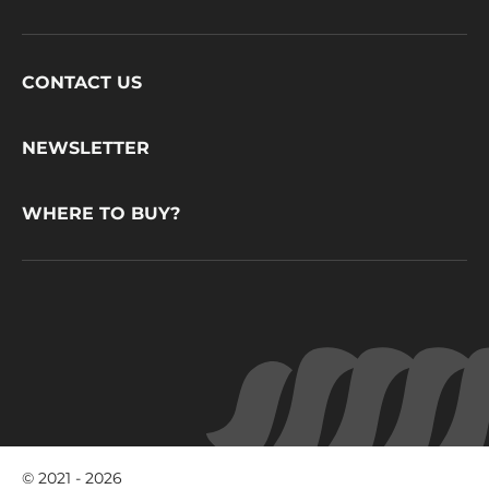
Footer
CONTACT US
CacaoBarry
NEWSLETTER
WHERE TO BUY?
© 2021 - 2026