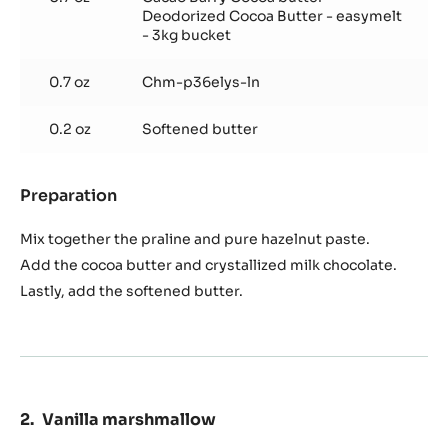
Deodorized Cocoa Butter - easymelt
- 3kg bucket
0.7 oz
Chm-p36elys-ln
0.2 oz
Softened butter
Preparation
:
Hazelnut
praline
Mix together the praline and pure hazelnut paste.
filling
Add the cocoa butter and crystallized milk chocolate.
Lastly, add the softened butter.
Vanilla marshmallow