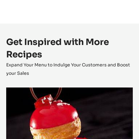
Get Inspired with More
Recipes
Expand Your Menu to Indulge Your Customers and Boost
your Sales
The
Religieuse
Raspberry
-
Strawberry