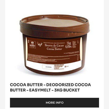
Deodorized
window)
Cocoa
Butter
-
easymelt
-
3kg
bucket
COCOA BUTTER - DEODORIZED COCOA
BUTTER - EASYMELT - 3KG BUCKET
MORE INFO
-