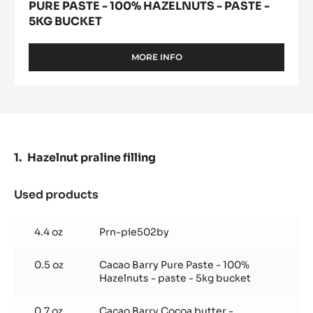
PURE PASTE - 100% HAZELNUTS - PASTE -
5KG BUCKET
MORE INFO
-
PURE
PASTE
-
100%
HAZELNUTS
-
PASTE
Hazelnut praline filling
-
5KG
BUCKET
Used products
:
Hazelnut
praline
4.4 oz
Prn-pie502by
filling
0.5 oz
Cacao Barry Pure Paste - 100%
Hazelnuts - paste - 5kg bucket
0.7 oz
Cacao Barry Cocoa butter -