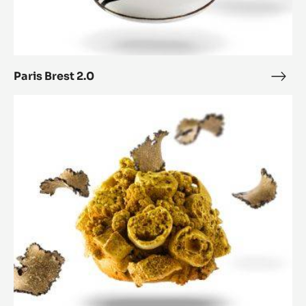
Paris Brest 2.0
Paris
Bres
Paris-
2.0
Brest
Nugget