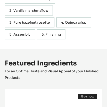
Vanilla marshmallow
Pure hazelnut rosette
Quinoa crisp
Assembly
Finishing
Featured Ingredients
For an Optimal Taste and Visual Appeal of your Finished
Products
Cocoa
Buy now
butter
(opens
-
a
modal