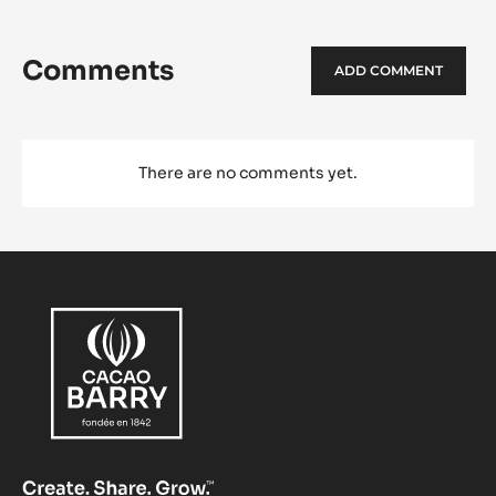
Comments
ADD COMMENT
There are no comments yet.