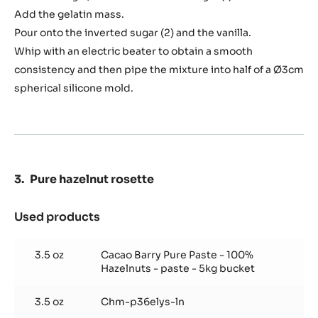
Add the gelatin mass.
Pour onto the inverted sugar (2) and the vanilla.
Whip with an electric beater to obtain a smooth
consistency and then pipe the mixture into half of a Ø3cm
spherical silicone mold.
Pure hazelnut rosette
Used products
:
Pure
hazelnut
3.5 oz
Cacao Barry Pure Paste - 100%
rosette
Hazelnuts - paste - 5kg bucket
3.5 oz
Chm-p36elys-ln