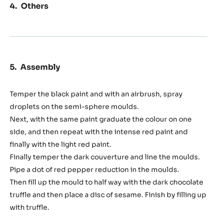
Others
Assembly
Temper the black paint and with an airbrush, spray
droplets on the semi-sphere moulds.
Next, with the same paint graduate the colour on one
side, and then repeat with the intense red paint and
finally with the light red paint.
Finally temper the dark couverture and line the moulds.
Pipe a dot of red pepper reduction in the moulds.
Then fill up the mould to half way with the dark chocolate
truffle and then place a disc of sesame. Finish by filling up
with truffle.