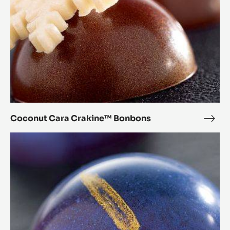
Coconut Cara Crakine™ Bonbons
Coc
Cara
Chestnut
Crak
Cara
Bon
Crakine™
Bonbons