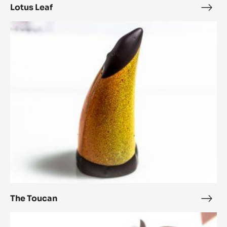
Lotus Leaf
Lotu
Leaf
The
Toucan
The Toucan
The
Touc
Bourgeonner