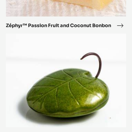
Zéphyr™ Passion Fruit and Coconut Bonbon
Zép
Pass
Lotus
Fruit
Leaf
and
Coc
Bon