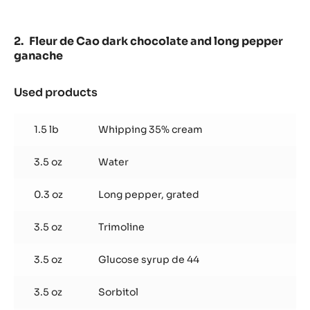
Fleur de Cao dark chocolate and long pepper
ganache
Used products
:
Fleur
de
1.5 lb
Whipping 35% cream
Cao
dark
3.5 oz
Water
chocolate
and
long
0.3 oz
Long pepper, grated
pepper
ganache
3.5 oz
Trimoline
3.5 oz
Glucose syrup de 44
3.5 oz
Sorbitol