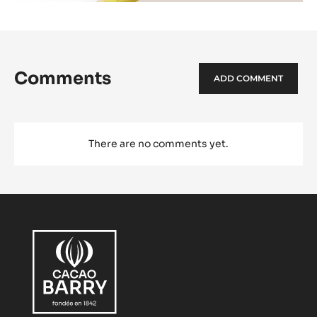
Comments
ADD COMMENT
There are no comments yet.