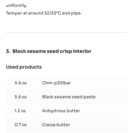
ganache
uniformly.
Temper at around 32/33°C and pipe.
Black sesame seed crisp interior
Used products
:
Black
sesame
5.6 oz
Chm-p35lbar
seed
crisp
5.6 oz
Black sesame seed paste
interior
1.2 oz
Anhydrous butter
0.7 oz
Cocoa butter