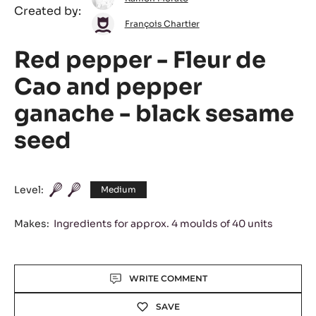
Created by:
Morato
François
François Chartier
Chartier
Red pepper - Fleur de
Cao and pepper
ganache - black sesame
seed
Level:
Medium
Makes:
Ingredients for approx. 4 moulds of 40 units
Actions
WRITE COMMENT
SAVE