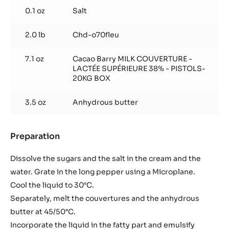
0.1 oz
Salt
2.0 lb
Chd-o70fleu
7.1 oz
Cacao Barry MILK COUVERTURE -
LACTÉE SUPÉRIEURE 38% - PISTOLS-
20KG BOX
3.5 oz
Anhydrous butter
Preparation
:
Fleur
de
Dissolve the sugars and the salt in the cream and the
Cao
water. Grate in the long pepper using a Microplane.
dark
Cool the liquid to 30°C.
chocolate
Separately, melt the couvertures and the anhydrous
and
long
butter at 45/50°C.
pepper
Incorporate the liquid in the fatty part and emulsify