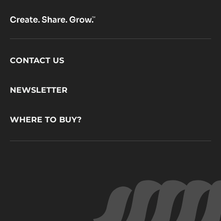
Footer
CONTACT US
CacaoBarry
NEWSLETTER
WHERE TO BUY?