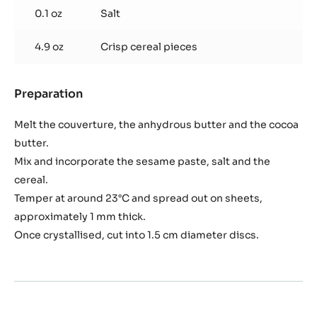
0.1 oz
Salt
4.9 oz
Crisp cereal pieces
Preparation
:
Black
sesame
Melt the couverture, the anhydrous butter and the cocoa
seed
butter.
crisp
Mix and incorporate the sesame paste, salt and the
interior
cereal.
Temper at around 23°C and spread out on sheets,
approximately 1 mm thick.
Once crystallised, cut into 1.5 cm diameter discs.