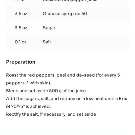
pepper
reduction
3.5 oz
Glucose syrup de 60
3.5 oz
Sugar
0.1 oz
Salt
Preparation
:
Roasted
red
Roast the red peppers, peel and de-seed (for every 5
pepper
peppers, 1 with skin).
reduction
Blend and set aside 500 g of the juice.
Add the sugars, salt, and reduce on a low heat until a Brix
of 70/75° is achieved.
Rectify the salt, if necessary, and set aside