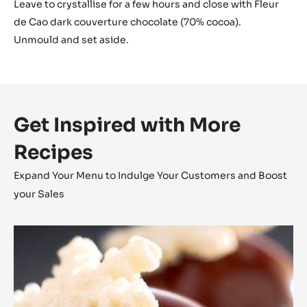
Leave to crystallise for a few hours and close with Fleur
de Cao dark couverture chocolate (70% cocoa).
Unmould and set aside.
Get Inspired with More
Recipes
Expand Your Menu to Indulge Your Customers and Boost
your Sales
Coconut
Cara
Crakine™
Bonbons