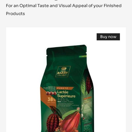
For an Optimal Taste and Visual Appeal of your Finished
Products
MILK
Buy now
COUVERTURE
(opens
-
a
modal
LACTÉE
window)
SUPÉRIEURE
38%
-
PISTOLS-
5KG
BAG