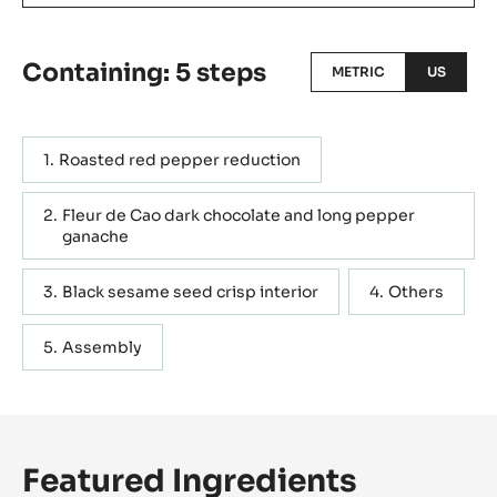
Containing: 5 steps
METRIC
US
Roasted red pepper reduction
Fleur de Cao dark chocolate and long pepper
ganache
Black sesame seed crisp interior
Others
Assembly
Featured Ingredients