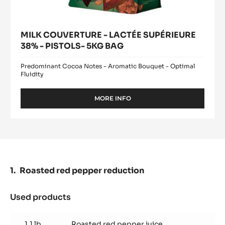
MILK COUVERTURE - LACTÉE SUPÉRIEURE
38% - PISTOLS- 5KG BAG
Predominant Cocoa Notes - Aromatic Bouquet - Optimal
Fluidity
MORE INFO
-
MILK
COUVERTURE
-
LACTÉE
SUPÉRIEURE
38%
-
Roasted red pepper reduction
PISTOLS-
5KG
BAG
Used products
:
Roasted
red
1.1 lb
Roasted red pepper juice