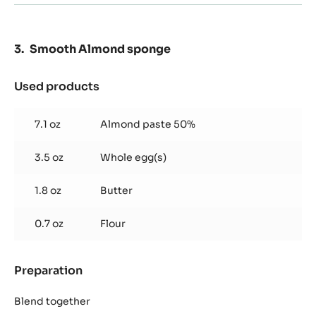
Smooth Almond sponge
Used products
:
Smooth
Almond
7.1 oz
Almond paste 50%
sponge
3.5 oz
Whole egg(s)
1.8 oz
Butter
0.7 oz
Flour
Preparation
:
Smooth
Almond
Blend together
sponge