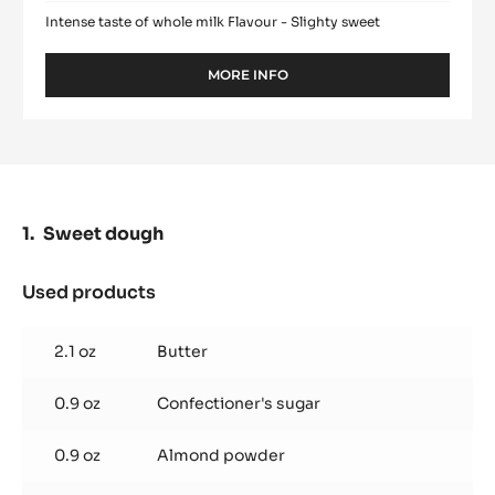
Intense taste of whole milk Flavour - Slighty sweet
MORE INFO
-
WHITE
CHOCOLATE
-
ZÉPHYR™
34%
-
PISTOLS
Sweet dough
-
5KG
BAG
Used products
:
Sweet
dough
2.1 oz
Butter
0.9 oz
Confectioner's sugar
0.9 oz
Almond powder