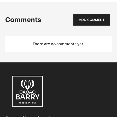
Comments
ADD COMMENT
There are no comments yet.