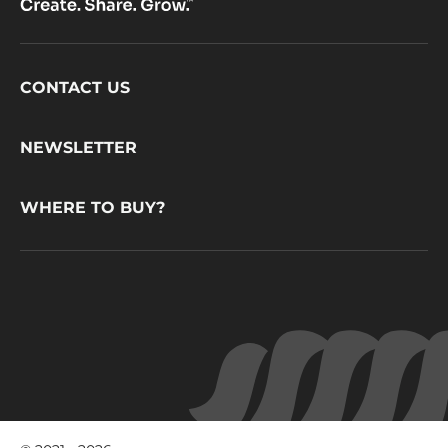
Footer
CONTACT US
CacaoBarry
NEWSLETTER
WHERE TO BUY?