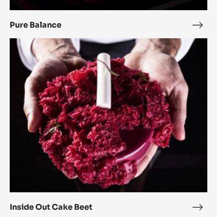
Pure Balance
Pure
Bala
Inside
Out
Cake
Beet
Inside Out Cake Beet
Insi