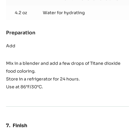
4.2 oz
Water for hydrating
Preparation
:
Zéphyr™
glazing
Add
Mix in a blender and add a few drops of Titane dioxide
food coloring.
Store in a refrigerator for 24 hours.
Use at 86°F/30°C.
Finish