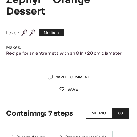
Dessert
Level:
Medium
Makes:
Recipe for an entremets with an 8 in / 20 cm diameter
Actions
WRITE COMMENT
SAVE
Containing: 7 steps
METRIC
US