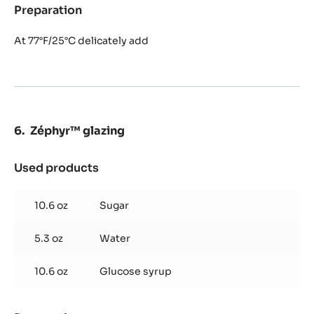
Preparation
:
Zéphyr™
mousse
At 77°F/25°C delicately add
Zéphyr™ glazing
Used products
:
Zéphyr™
glazing
10.6 oz
Sugar
5.3 oz
Water
10.6 oz
Glucose syrup