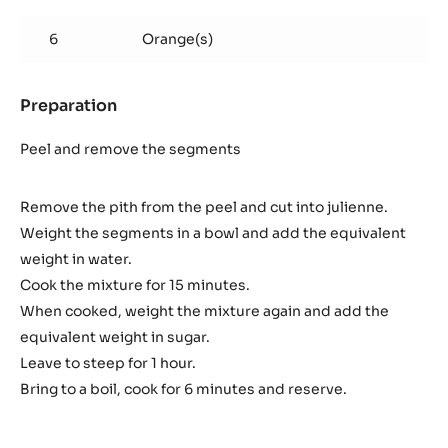
Orange
marmelade
6
Orange(s)
Preparation
:
Orange
marmelade
Peel and remove the segments
Remove the pith from the peel and cut into julienne.
Weight the segments in a bowl and add the equivalent
weight in water.
Cook the mixture for 15 minutes.
When cooked, weight the mixture again and add the
equivalent weight in sugar.
Leave to steep for 1 hour.
Bring to a boil, cook for 6 minutes and reserve.