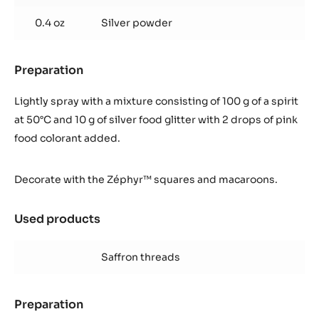
0.4 oz
Silver powder
Preparation
:
Finish
Lightly spray with a mixture consisting of 100 g of a spirit
at 50°C and 10 g of silver food glitter with 2 drops of pink
food colorant added.
Decorate with the Zéphyr™ squares and macaroons.
Used products
:
Finish
Saffron threads
Preparation
: