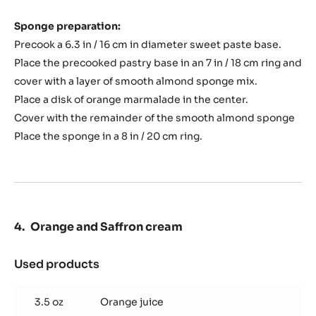
Sponge preparation:
Precook a 6.3 in / 16 cm in diameter sweet paste base.
Place the precooked pastry base in an 7 in / 18 cm ring and
cover with a layer of smooth almond sponge mix.
Place a disk of orange marmalade in the center.
Cover with the remainder of the smooth almond sponge
Place the sponge in a 8 in / 20 cm ring.
Orange and Saffron cream
Used products
:
Orange
and
3.5 oz
Orange juice
Saffron