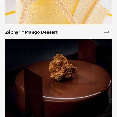
Zéphyr™ Mango Dessert
Zép
Man
Pure
Dess
Balance