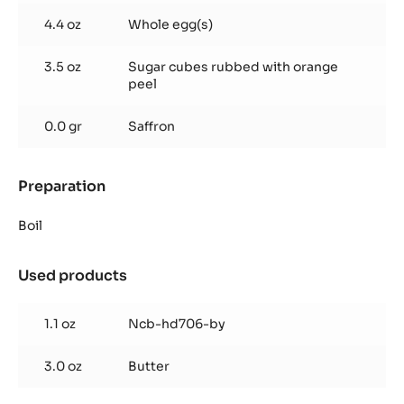
cream
4.4 oz
Whole egg(s)
3.5 oz
Sugar cubes rubbed with orange
peel
0.0 gr
Saffron
Preparation
:
Orange
and
Boil
Saffron
cream
Used products
:
Orange
and
1.1 oz
Ncb-hd706-by
Saffron
cream
3.0 oz
Butter