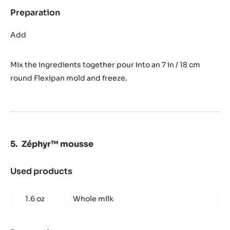
Preparation
:
Orange
and
Add
Saffron
cream
Mix the ingredients together pour into an 7 in / 18 cm
round Flexipan mold and freeze.
Zéphyr™ mousse
Used products
:
Zéphyr™
mousse
1.6 oz
Whole milk