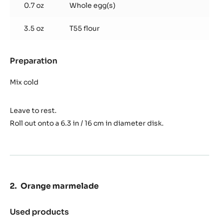
0.7 oz
Whole egg(s)
3.5 oz
T55 flour
Preparation
:
Sweet
dough
Mix cold
Leave to rest.
Roll out onto a 6.3 in / 16 cm in diameter disk.
Orange marmelade
Used products
: