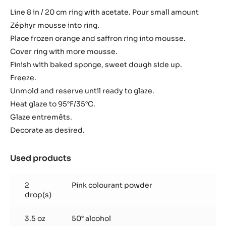
Line 8 in / 20 cm ring with acetate. Pour small amount
Zéphyr mousse into ring.
Place frozen orange and saffron ring into mousse.
Cover ring with more mousse.
Finish with baked sponge, sweet dough side up.
Freeze.
​Unmold and reserve until ready to glaze.
Heat glaze to 95°F/35°C.
Glaze entremêts.
Decorate as desired.
Used products
:
Finish
2
Pink colourant powder
drop(s)
3.5 oz
50° alcohol