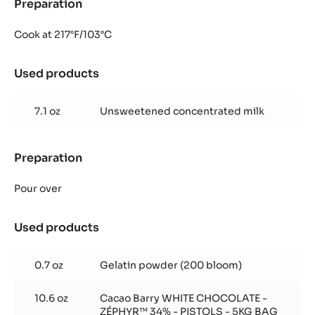
Preparation
:
Zéphyr™
glazing
Cook at 217°F/103°C
Used products
:
Zéphyr™
glazing
7.1 oz
Unsweetened concentrated milk
Preparation
:
Zéphyr™
glazing
Pour over
Used products
:
Zéphyr™
glazing
0.7 oz
Gelatin powder (200 bloom)
10.6 oz
Cacao Barry WHITE CHOCOLATE -
ZÉPHYR™ 34% - PISTOLS - 5KG BAG