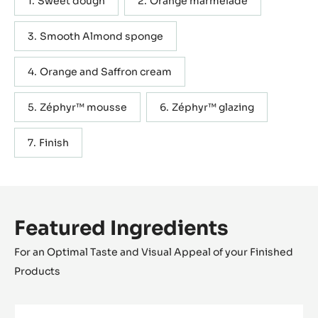
Sweet dough
Orange marmelade
Smooth Almond sponge
Orange and Saffron cream
Zéphyr™ mousse
Zéphyr™ glazing
Finish
Featured Ingredients
For an Optimal Taste and Visual Appeal of your Finished
Products
WHITE