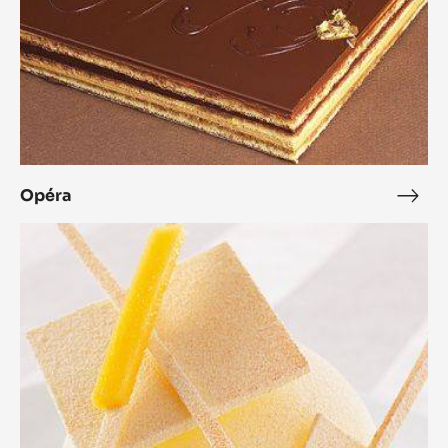
Opéra
Opé
Zéphyr™
Mango
Dessert