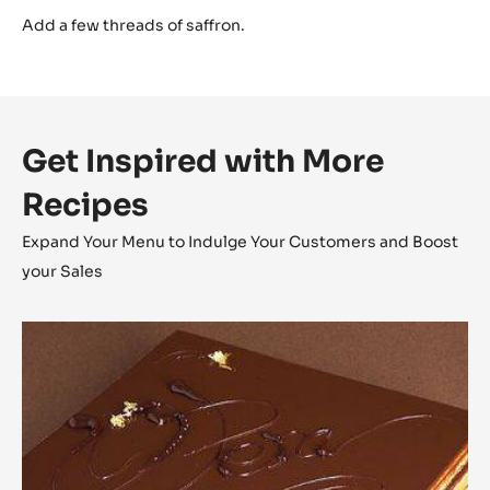
Finish
Add a few threads of saffron.
Get Inspired with More
Recipes
Expand Your Menu to Indulge Your Customers and Boost
your Sales
Opéra