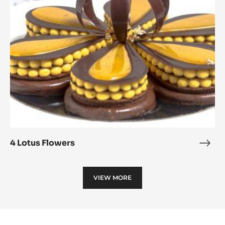
Alu
4 Lotus Flowers
4
Lotu
Flow
VIEW MORE