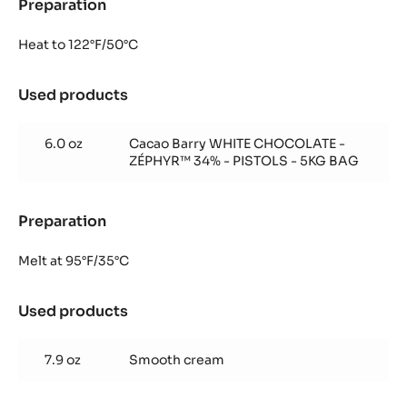
Preparation
:
Zéphyr™
mousse
Heat to 122°F/50°C
Used products
:
Zéphyr™
mousse
6.0 oz
Cacao Barry WHITE CHOCOLATE -
ZÉPHYR™ 34% - PISTOLS - 5KG BAG
Preparation
:
Zéphyr™
mousse
Melt at 95°F/35°C
Used products
:
Zéphyr™
mousse
7.9 oz
Smooth cream