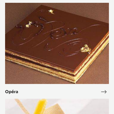
Opéra
Opéra
Opé
Zéphyr™
Mango
Dessert