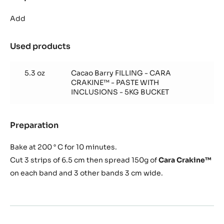
Cocoa
biscuit
Add
(for
1
Used products
:
frame
Cocoa
40/60
biscuit
cm)
5.3 oz
Cacao Barry FILLING - CARA
(for
CRAKINE™ - PASTE WITH
1
INCLUSIONS - 5KG BUCKET
frame
40/60
cm)
Preparation
:
Cocoa
biscuit
Bake at 200 ° C for 10 minutes.
(for
Cut 3 strips of 6.5 cm then spread 150g of
Cara Crakine™
1
on each band and 3 other bands 3 cm wide.
frame
40/60
cm)