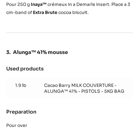
Pour
250 g
Inaya™
crémeux in a Demarle insert.
Place a 3
cm-band of
Extra Brute
cocoa biscuit.
Alunga™ 41% mousse
Used products
:
Alunga™
41%
1.9 lb
Cacao Barry MILK COUVERTURE -
mousse
ALUNGA™ 41% - PISTOLS - 5KG BAG
Preparation
:
Alunga™
41%
Pour over
mousse