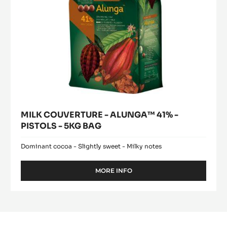
5KG
BAG
MILK COUVERTURE - ALUNGA™ 41% -
PISTOLS - 5KG BAG
Dominant cocoa - Slightly sweet - Milky notes
MORE INFO
-
MILK
COUVERTURE
-
ALUNGA™
41%