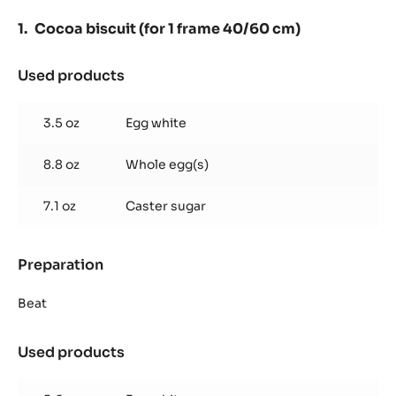
-
PISTOLS
Cocoa biscuit (for 1 frame 40/60 cm)
-
5KG
BAG
Used products
:
Cocoa
biscuit
3.5 oz
Egg white
(for
1
8.8 oz
Whole egg(s)
frame
40/60
cm)
7.1 oz
Caster sugar
Preparation
:
Cocoa
biscuit
Beat
(for
1
Used products
:
frame
Cocoa
40/60
biscuit
cm)