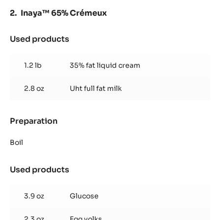
Inaya™ 65% Crémeux
Used products
:
Inaya™
65%
1.2 lb
35% fat liquid cream
Crémeux
2.8 oz
Uht full fat milk
Preparation
:
Inaya™
65%
Boil
Crémeux
Used products
:
Inaya™
65%
3.9 oz
Glucose
Crémeux
2.3 oz
Egg yolks