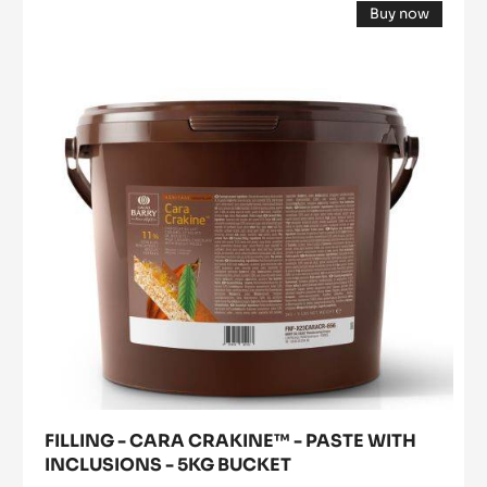
Buy now
-
(opens
CARA
a
modal
CRAKINE™
window)
-
PASTE
WITH
INCLUSIONS
-
5KG
BUCKET
FILLING - CARA CRAKINE™ - PASTE WITH
INCLUSIONS - 5KG BUCKET