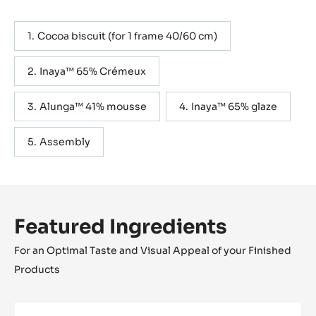
Cocoa biscuit (for 1 frame 40/60 cm)
Inaya™ 65% Crémeux
Alunga™ 41% mousse
Inaya™ 65% glaze
Assembly
Featured Ingredients
For an Optimal Taste and Visual Appeal of your Finished
Products
FILLING