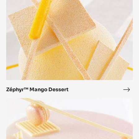
Zéphyr™ Mango Dessert
Zép
Man
Zéphyr™
Dess
Orange
Dessert