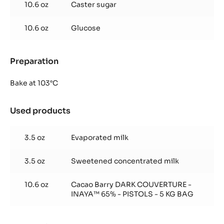
10.6 oz
Caster sugar
10.6 oz
Glucose
Preparation
:
Inaya™
65%
Bake at 103°C
glaze
Used products
:
Inaya™
65%
3.5 oz
Evaporated milk
glaze
3.5 oz
Sweetened concentrated milk
10.6 oz
Cacao Barry DARK COUVERTURE -
INAYA™ 65% - PISTOLS - 5 KG BAG