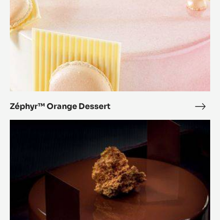
Zéphyr™ Orange Dessert
Zép
Ora
Pure
Dess
Balance