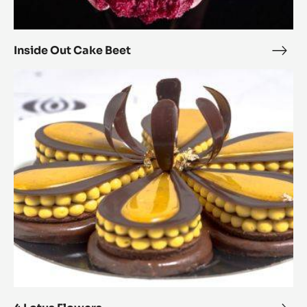
Inside Out Cake Beet
Insi
Out
4
Cak
Lotus
Beet
Flowers