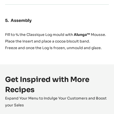
Assembly
Fill to ¾ the Classique Log mould with
Alunga™
Mousse.
Place the insert and place a cocoa biscuit band.
Freeze and once the Log is frozen, unmould and glaze.
Get Inspired with More
Recipes
Expand Your Menu to Indulge Your Customers and Boost
your Sales