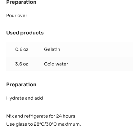
Preparation
:
Inaya™
65%
Pour over
glaze
Used products
:
Inaya™
65%
0.6 oz
Gelatin
glaze
3.6 oz
Cold water
Preparation
:
Inaya™
65%
Hydrate and add
glaze
Mix and refrigerate for 24 hours.
Use glaze to 28°C/30°C maximum.