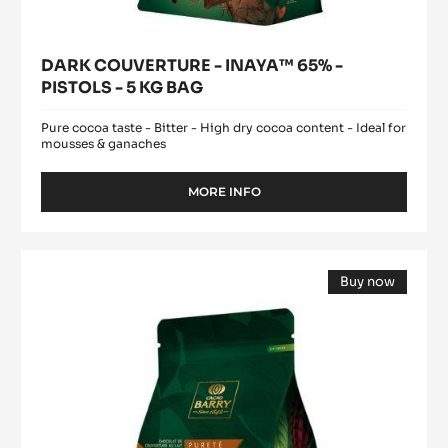
DARK COUVERTURE - INAYA™ 65% -
PISTOLS - 5 KG BAG
Pure cocoa taste - Bitter - High dry cocoa content - Ideal for
mousses & ganaches
MORE INFO
-
DARK
COUVERTURE
-
MILK
INAYA™
Buy now
COUVERTURE
65%
(opens
-
-
a
modal
PISTOLS
ALUNGA™
window)
-
41%
5
-
KG
BAG
PISTOLS
-