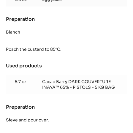
Preparation
:
Inaya™
65%
Blanch
Crémeux
Poach the custard to 85°C.
Used products
:
Inaya™
65%
6.7 oz
Cacao Barry DARK COUVERTURE -
Crémeux
INAYA™ 65% - PISTOLS - 5 KG BAG
Preparation
:
Inaya™
65%
Sieve and pour over.
Crémeux