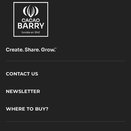
Footer
CONTACT US
CacaoBarry
NEWSLETTER
WHERE TO BUY?