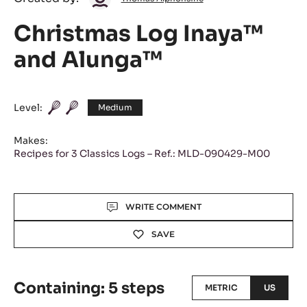
Alphonsine
Christmas Log Inaya™
and Alunga™
Level:
Medium
Makes:
Recipes for 3 Classics Logs – Ref.: MLD-090429-M00
Actions
WRITE COMMENT
SAVE
Containing: 5 steps
METRIC
US