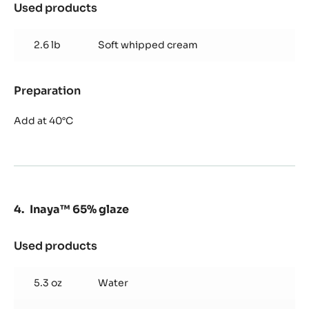
Used products
:
Alunga™
41%
2.6 lb
Soft whipped cream
mousse
Preparation
:
Alunga™
41%
Add at 40°C
mousse
Inaya™ 65% glaze
Used products
:
Inaya™
65%
5.3 oz
Water
glaze