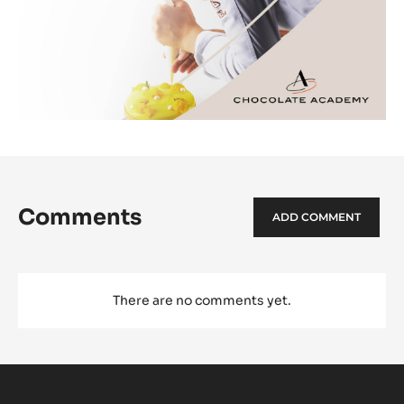
Comments
ADD COMMENT
There are no comments yet.