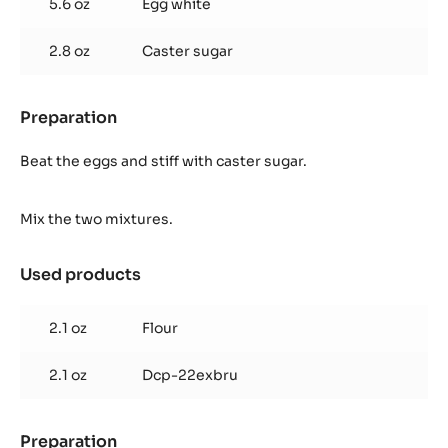
5.6 oz
Egg white
(for
1
2.8 oz
Caster sugar
frame
40/60
cm)
Preparation
:
Cocoa
biscuit
Beat the eggs and stiff with caster sugar.
(for
1
Mix the two mixtures.
frame
40/60
cm)
Used products
:
Cocoa
biscuit
2.1 oz
Flour
(for
1
2.1 oz
Dcp-22exbru
frame
40/60
cm)
Preparation
: