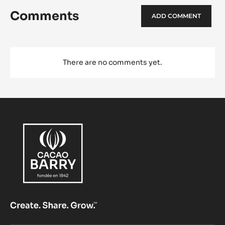
Comments
ADD COMMENT
There are no comments yet.