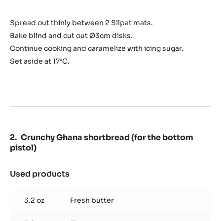
chips
Spread out thinly between 2 Silpat mats.
Bake blind and cut out Ø3cm disks.
Continue cooking and caramelize with icing sugar.
Set aside at 17°C.
Crunchy Ghana shortbread (for the bottom
pistol)
Used products
:
Crunchy
Ghana
3.2 oz
Fresh butter
shortbread
(for