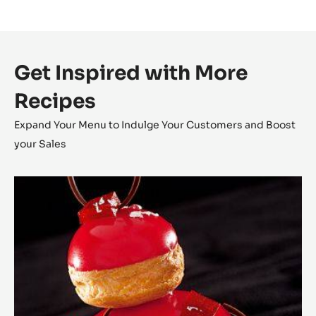
Get Inspired with More
Recipes
Expand Your Menu to Indulge Your Customers and Boost
your Sales
The
Religieuse
Raspberry
-
Strawberry