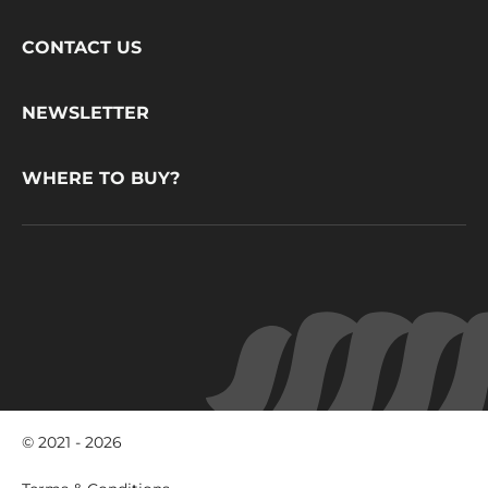
Footer
CONTACT US
CacaoBarry
NEWSLETTER
WHERE TO BUY?
© 2021 - 2026