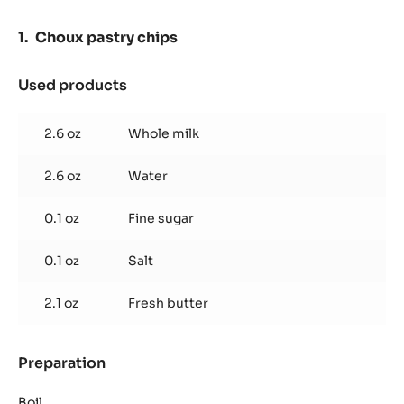
-
PASTE
Choux pastry chips
-
5KG
BUCKET
Used products
:
Choux
pastry
2.6 oz
Whole milk
chips
2.6 oz
Water
0.1 oz
Fine sugar
0.1 oz
Salt
2.1 oz
Fresh butter
Preparation
:
Choux
pastry
Boil