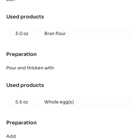
chips
Used products
:
Choux
pastry
3.0 oz
Bran flour
chips
Preparation
:
Choux
pastry
Pour and thicken with
chips
Used products
:
Choux
pastry
5.5 oz
Whole egg(s)
chips
Preparation
:
Choux
pastry
Add