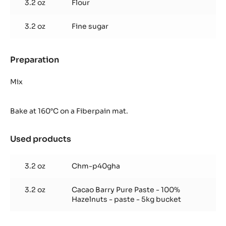
3.2 oz
Flour
the
bottom
pistol)
3.2 oz
Fine sugar
Preparation
:
Crunchy
Ghana
Mix
shortbread
(for
Bake at 160°C on a Fiberpain mat.
the
bottom
pistol)
Used products
:
Crunchy
Ghana
3.2 oz
Chm-p40gha
shortbread
(for
3.2 oz
Cacao Barry Pure Paste - 100%
the
Hazelnuts - paste - 5kg bucket
bottom
pistol)