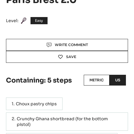
Level:
Easy
Actions
WRITE COMMENT
SAVE
Containing: 5 steps
METRIC
US
Choux pastry chips
Crunchy Ghana shortbread (for the bottom
pistol)