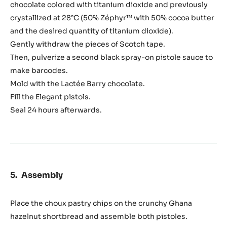
chocolate colored with titanium dioxide and previously
crystallized at 28°C (50% Zéphyr™ with 50% cocoa butter
and the desired quantity of titanium dioxide).
Gently withdraw the pieces of Scotch tape.
Then, pulverize a second black spray-on pistole sauce to
make barcodes.
Mold with the Lactée Barry chocolate.
Fill the Elegant pistols.
Seal 24 hours afterwards.
Assembly
Place the choux pastry chips on the crunchy Ghana
hazelnut shortbread and assemble both pistoles.