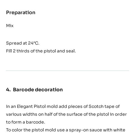
(top
pistol)
Preparation
:
Praliné
Piémont
Mix
55%
Ghana
Spread at 24°C.
filling
(top
Fill 2 thirds of the pistol and seal.
pistol)
Barcode decoration
In an Elegant Pistol mold add pieces of Scotch tape of
various widths on half of the surface of the pistol in order
to form a barcode.
To color the pistol mold use a spray-on sauce with white