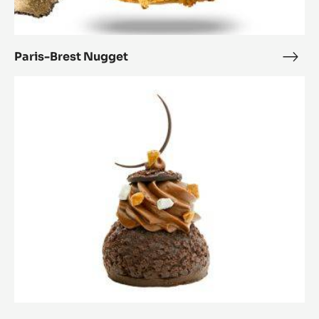
Paris-Brest Nugget
Paris
Bres
Le
Nug
choucolat