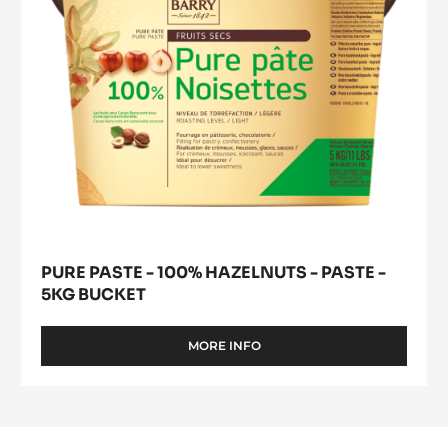
paste
-
5kg
bucket
PURE PASTE - 100% HAZELNUTS - PASTE -
5KG BUCKET
MORE INFO
-
PURE
PASTE
-
100%
HAZELNUTS