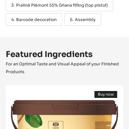
Praliné Piémont 55% Ghana filling (top pistol)
Barcode decoration
Assembly
Featured Ingredients
For an Optimal Taste and Visual Appeal of your Finished
Products
Pure
Buy now
Paste
(opens
-
a
modal
100%
window)
Hazelnuts
-