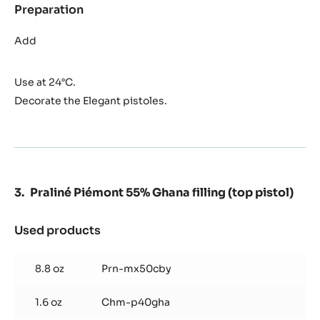
Preparation
:
Crunchy
Ghana
Add
shortbread
(for
Use at 24°C.
the
bottom
Decorate the Elegant pistoles.
pistol)
Praliné Piémont 55% Ghana filling (top pistol)
Used products
:
Praliné
Piémont
8.8 oz
Prn-mx50cby
55%
Ghana
1.6 oz
Chm-p40gha
filling