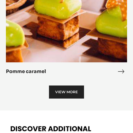
Pomme caramel
Pom
cara
VIEW MORE