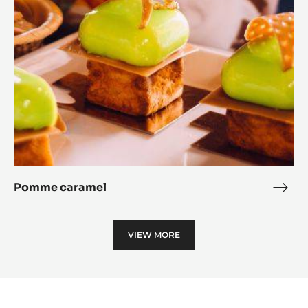
Pomme caramel
Pom
cara
VIEW MORE