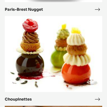
Paris-Brest Nugget
Paris
Bres
Choupinettes
Nug
Choupinettes
Chou