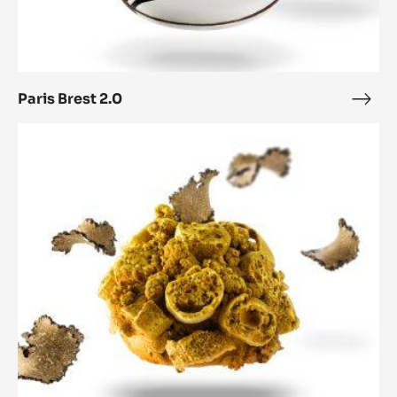
Paris Brest 2.0
Paris
Bres
Paris-
2.0
Brest
Nugget