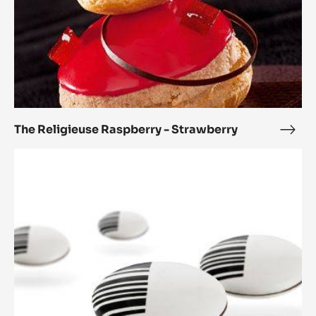
The Religieuse Raspberry - Strawberry
The
Reli
Paris
Rasp
Brest
-
2.0
Stra