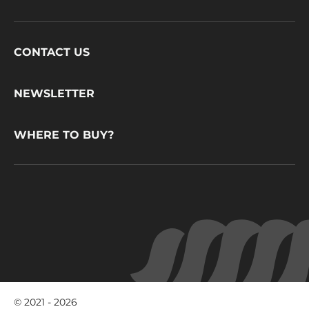
Footer
CONTACT US
CacaoBarry
NEWSLETTER
WHERE TO BUY?
© 2021 - 2026