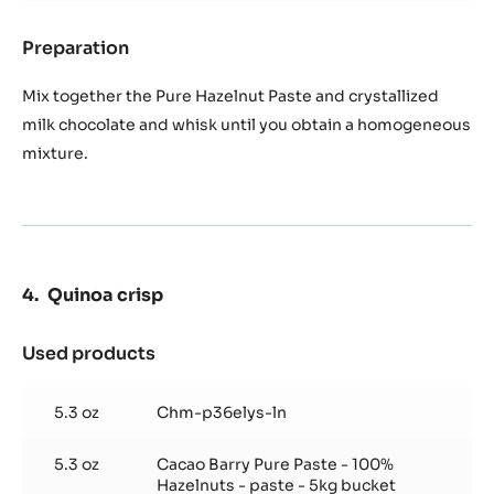
Preparation
:
Pure
hazelnut
Mix together the Pure Hazelnut Paste and crystallized
rosette
milk chocolate and whisk until you obtain a homogeneous
mixture.
Quinoa crisp
Used products
:
Quinoa
crisp
5.3 oz
Chm-p36elys-ln
5.3 oz
Cacao Barry Pure Paste - 100%
Hazelnuts - paste - 5kg bucket