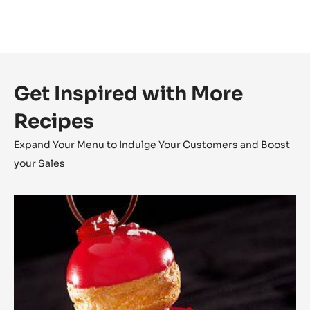
Get Inspired with More
Recipes
Expand Your Menu to Indulge Your Customers and Boost
your Sales
The
Religieuse
Raspberry
-
Strawberry