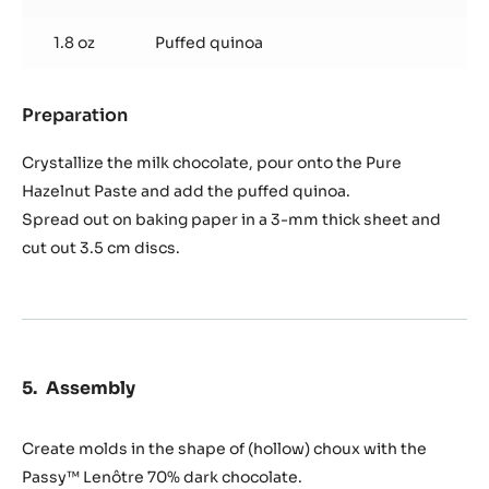
1.8 oz
Puffed quinoa
Preparation
:
Quinoa
crisp
Crystallize the milk chocolate, pour onto the Pure
Hazelnut Paste and add the puffed quinoa.
Spread out on baking paper in a 3-mm thick sheet and
cut out 3.5 cm discs.
Assembly
Create molds in the shape of (hollow) choux with the
Passy™ Lenôtre 70% dark chocolate.