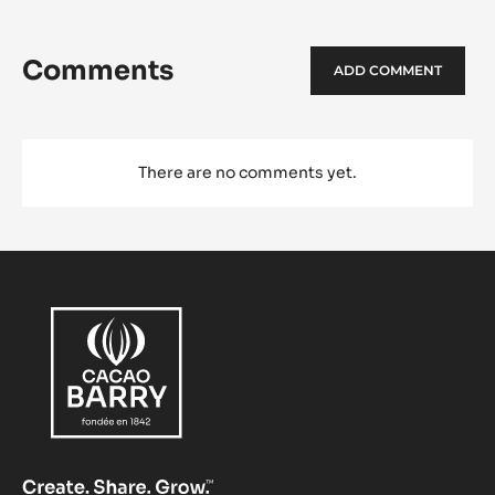
Comments
ADD COMMENT
There are no comments yet.