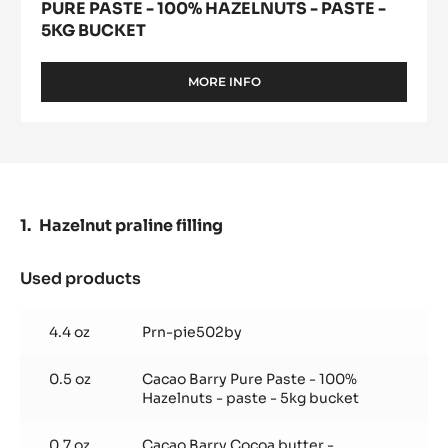
PURE PASTE - 100% HAZELNUTS - PASTE -
5KG BUCKET
MORE INFO
-
PURE
PASTE
-
100%
HAZELNUTS
-
PASTE
Hazelnut praline filling
-
5KG
BUCKET
Used products
:
Hazelnut
praline
4.4 oz
Prn-pie502by
filling
0.5 oz
Cacao Barry Pure Paste - 100%
Hazelnuts - paste - 5kg bucket
0.7 oz
Cacao Barry Cocoa butter -