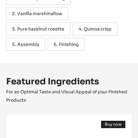
Vanilla marshmallow
Pure hazelnut rosette
Quinoa crisp
Assembly
Finishing
Featured Ingredients
For an Optimal Taste and Visual Appeal of your Finished
Products
Cocoa
Buy now
butter
(opens
-
a
modal