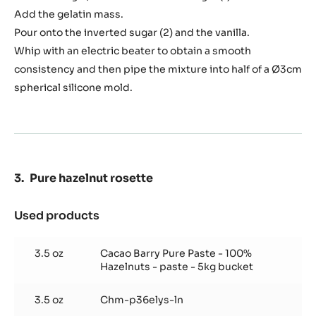
Add the gelatin mass.
Pour onto the inverted sugar (2) and the vanilla.
Whip with an electric beater to obtain a smooth
consistency and then pipe the mixture into half of a Ø3cm
spherical silicone mold.
Pure hazelnut rosette
Used products
:
Pure
hazelnut
3.5 oz
Cacao Barry Pure Paste - 100%
rosette
Hazelnuts - paste - 5kg bucket
3.5 oz
Chm-p36elys-ln