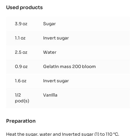
Used products
:
Vanilla
marshmallow
3.9 oz
Sugar
1.1 oz
Invert sugar
2.5 oz
Water
0.9 oz
Gelatin mass 200 bloom
1.6 oz
Invert sugar
1/2
Vanilla
pod(s)
Preparation
:
Vanilla
marshmallow
Heat the sugar, water and inverted sugar (1) to 110 °C.