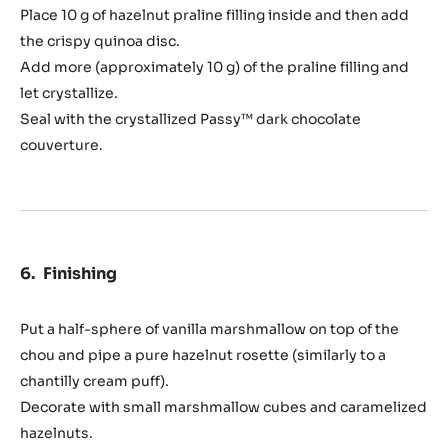
Place 10 g of hazelnut praline filling inside and then add
the crispy quinoa disc.
Add more (approximately 10 g) of the praline filling and
let crystallize.
Seal with the crystallized Passy™ dark chocolate
couverture.
Finishing
Put a half-sphere of vanilla marshmallow on top of the
chou and pipe a pure hazelnut rosette (similarly to a
chantilly cream puff).
Decorate with small marshmallow cubes and caramelized
hazelnuts.