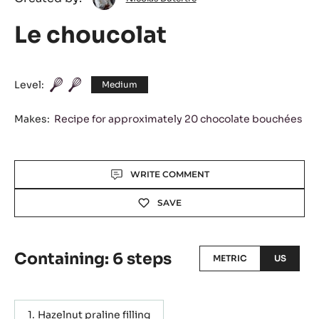
Dutertre
Le choucolat
Level:
Medium
Makes:
Recipe for approximately 20 chocolate bouchées
Actions
WRITE COMMENT
SAVE
Containing: 6 steps
METRIC
US
Hazelnut praline filling