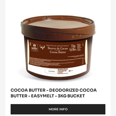
Deodorized
window)
Cocoa
Butter
-
easymelt
-
3kg
bucket
COCOA BUTTER - DEODORIZED COCOA
BUTTER - EASYMELT - 3KG BUCKET
MORE INFO
-