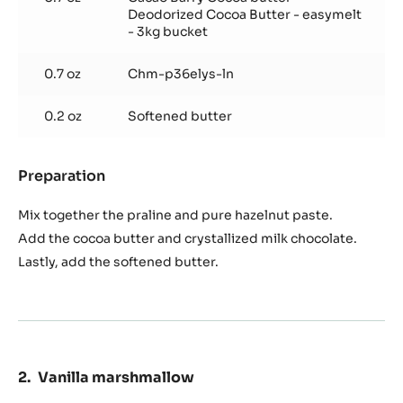
Deodorized Cocoa Butter - easymelt
- 3kg bucket
0.7 oz
Chm-p36elys-ln
0.2 oz
Softened butter
Preparation
:
Hazelnut
praline
Mix together the praline and pure hazelnut paste.
filling
Add the cocoa butter and crystallized milk chocolate.
Lastly, add the softened butter.
Vanilla marshmallow