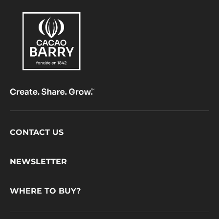
Footer
CONTACT US
CacaoBarry
NEWSLETTER
WHERE TO BUY?