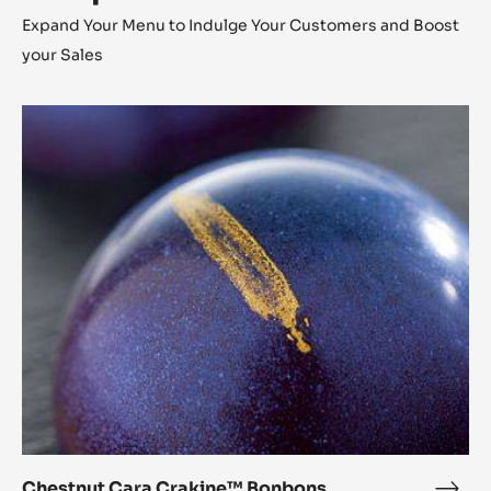
Expand Your Menu to Indulge Your Customers and Boost
your Sales
Chestnut
Cara
Crakine™
Bonbons
Chestnut Cara Crakine™ Bonbons
Ches