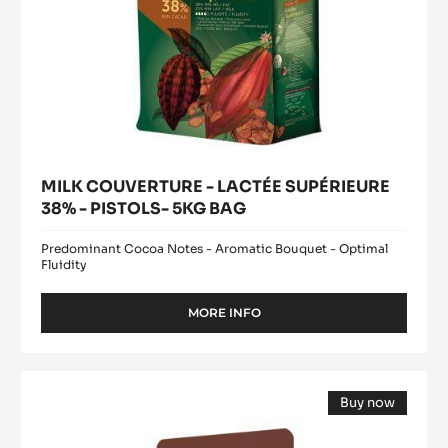
MILK COUVERTURE - LACTÉE SUPÉRIEURE
38% - PISTOLS- 5KG BAG
Predominant Cocoa Notes - Aromatic Bouquet - Optimal
Fluidity
MORE INFO
-
MILK
COUVERTURE
-
WHITE
LACTÉE
Buy now
CHOCOLATE
SUPÉRIEURE
(opens
-
38%
a
modal
-