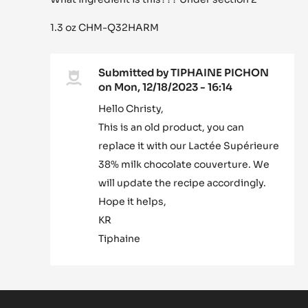
1.3 oz CHM-Q32HARM
Submitted by
TIPHAINE PICHON
on Mon, 12/18/2023 - 16:14
In
Hello Christy,
reply
This is an old product, you can
to
What
replace it with our Lactée Supérieure
ingredient
38% milk chocolate couverture. We
is
will update the recipe accordingly.
this???…
Hope it helps,
by
Christy
KR
bode-
Tiphaine
Hammond