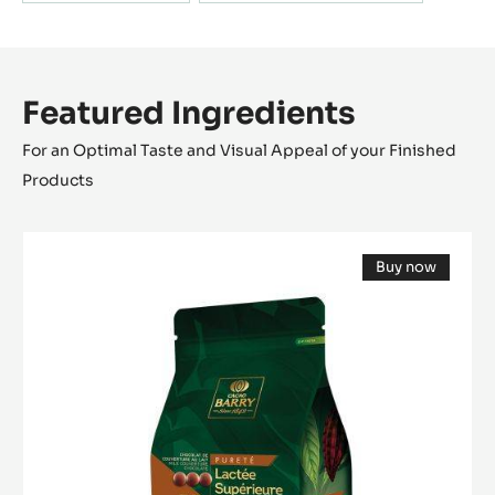
Featured Ingredients
For an Optimal Taste and Visual Appeal of your Finished
Products
MILK
Buy now
COUVERTURE
(opens
-
a
modal
LACTÉE
window)
SUPÉRIEURE
38%
-
PISTOLS-
5KG
BAG