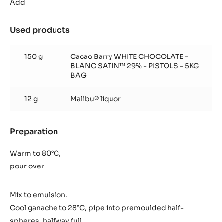
ganache
Add
Used products
:
Coco
ganache
150 g
Cacao Barry WHITE CHOCOLATE -
BLANC SATIN™ 29% - PISTOLS - 5KG
BAG
12 g
Malibu® liquor
Preparation
:
Coco
ganache
Warm to 80°C,
pour over
Mix to emulsion.
Cool ganache to 28°C, pipe into premoulded half-
spheres, halfway full.