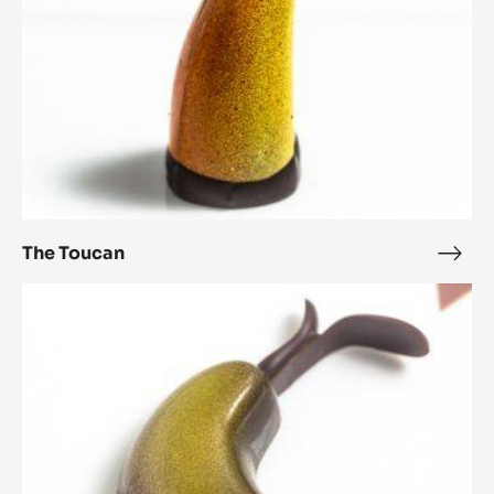
The Toucan
The
Touc
Bourgeonner