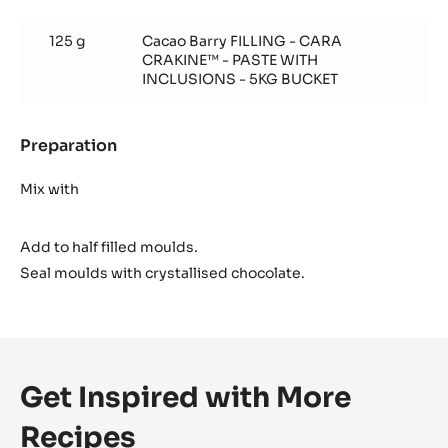
Cara
Crakine™
125 g
Cacao Barry FILLING - CARA
insert
CRAKINE™ - PASTE WITH
INCLUSIONS - 5KG BUCKET
Preparation
:
Cara
Crakine™
Mix with
insert
Add to half filled moulds.
Seal moulds with crystallised chocolate.
Get Inspired with More
Recipes