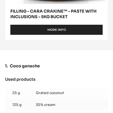
FILLING - CARA CRAKINE™ - PASTE WITH
INCLUSIONS - 5KG BUCKET
MORE INFO
-
FILLING
-
CARA
CRAKINE™
-
PASTE
WITH
Coco ganache
INCLUSIONS
-
5KG
Used products
:
BUCKET
Coco
ganache
25 g
Grated coconut
125 g
35% cream