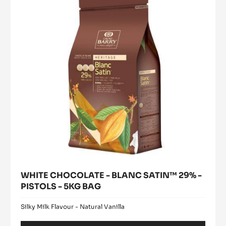
BLANC
window)
PISTOLS-
SATIN™
5KG
29%
BAG
-
PISTOLS
-
5KG
BAG
WHITE CHOCOLATE - BLANC SATIN™ 29% -
PISTOLS - 5KG BAG
Silky Milk Flavour - Natural Vanilla