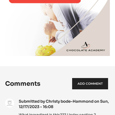
Comments
ADD COMMENT
Submitted by
Christy bode-Hammond
on Sun,
12/17/2023 - 16:08
What ingredient is this??? Under section 2