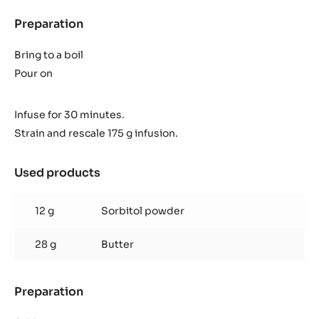
Preparation
:
Coco
ganache
Bring to a boil
Pour on
Infuse for 30 minutes.
Strain and rescale 175 g infusion.
Used products
:
Coco
ganache
12 g
Sorbitol powder
28 g
Butter
Preparation
:
Coco