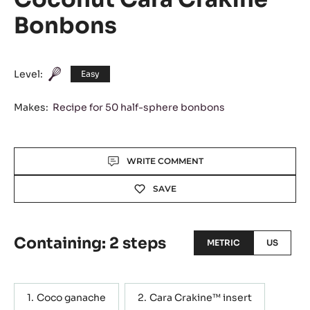
Bonbons
Level:
Easy
Makes:
Recipe for 50 half-sphere bonbons
Actions
WRITE COMMENT
SAVE
Containing: 2 steps
METRIC
US
Coco ganache
Cara Crakine™ insert