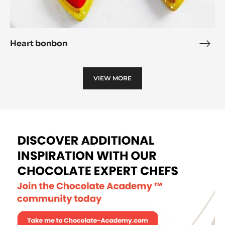
Heart bonbon
Hear
bon
VIEW MORE