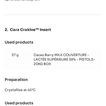
Cara Crakine™ insert
Used products
:
Cara
Crakine™
37 g
Cacao Barry MILK COUVERTURE -
insert
LACTÉE SUPÉRIEURE 38% - PISTOLS-
20KG BOX
Preparation
:
Cara
Crakine™
Crystallise at 45°C
insert
Used products
: