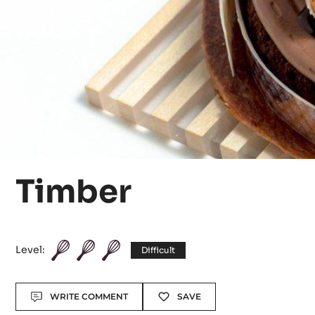
Timber
Level:
Difficult
Actions
WRITE COMMENT
SAVE