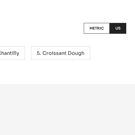
METRIC
US
hantilly
Croissant Dough