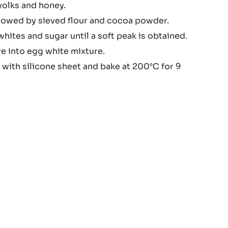
yolks and honey.
colate
ollowed by sieved flour and cocoa powder.
nge
ites and sugar until a soft peak is obtained.
re into egg white mixture.
 with silicone sheet and bake at 200°C for 9