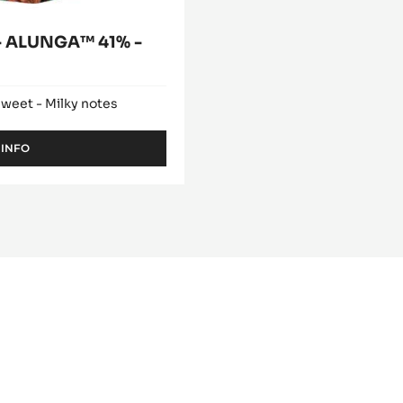
 ALUNGA™ 41% -
sweet - Milky notes
 INFO
-
MILK
COUVERTURE
-
ALUNGA™
41%
-
PISTOLS
-
5KG
BAG
lade