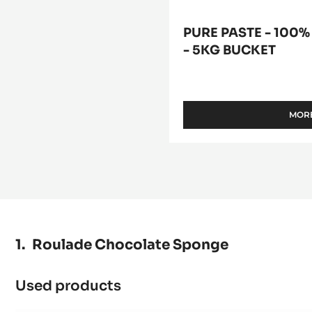
PURE PASTE - 100%
- 5KG BUCKET
MORE
Roulade Chocolate Sponge
Used products
:
Roulade