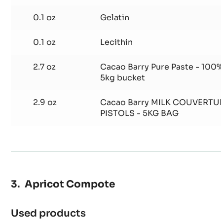
0.1 oz
Gelatin
0.1 oz
Lecithin
2.7 oz
Cacao Barry Pure Paste - 100%
5kg bucket
2.9 oz
Cacao Barry MILK COUVERTU
PISTOLS - 5KG BAG
Apricot Compote
Used products
: