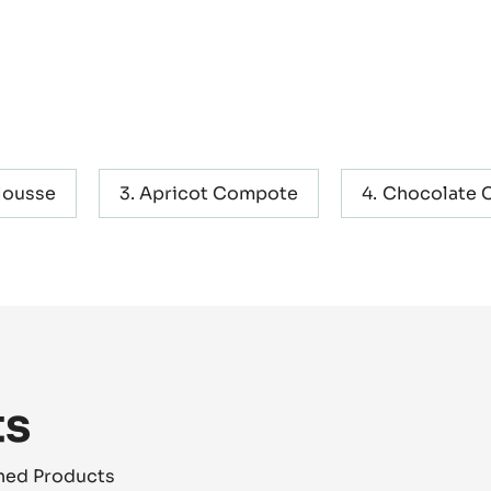
Mousse
Apricot Compote
Chocolate C
ts
shed Products