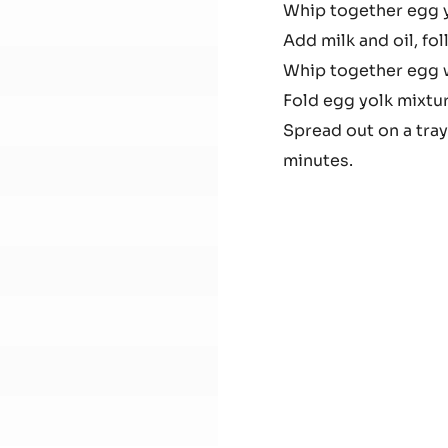
Whip together egg 
Cho
Add milk and oil, f
Spo
Whip together egg wh
Fold egg yolk mixtu
Spread out on a tray
minutes.