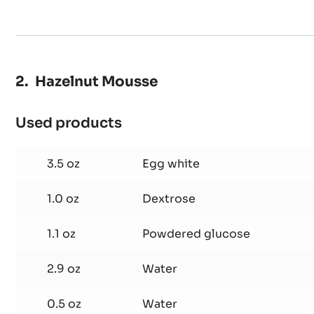
Hazelnut Mousse
Used products
:
Hazelnut
Mousse
3.5 oz
Egg white
1.0 oz
Dextrose
1.1 oz
Powdered glucose
2.9 oz
Water
0.5 oz
Water