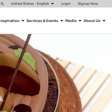
United States - English
Login
Signup Now
Toggle
search
Inspiration
Services & Events
Media
About Us