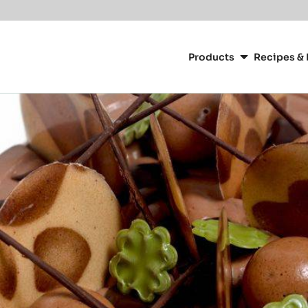
Main
navigation
Products
Recipes & 
CacaoBarry