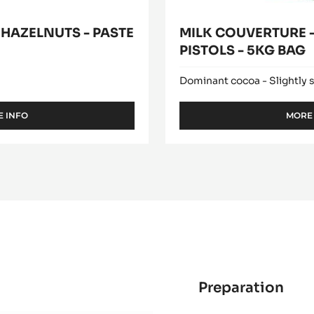
 HAZELNUTS - PASTE
MILK COUVERTURE -
PISTOLS - 5KG BAG
Dominant cocoa - Slightly 
 INFO
MORE
-
PURE
PASTE
-
100%
HAZELNUTS
-
PASTE
-
5KG
BUCKET
Preparation
:
Rou