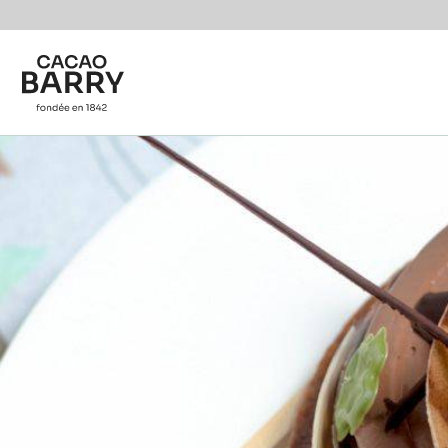
Skip to main content