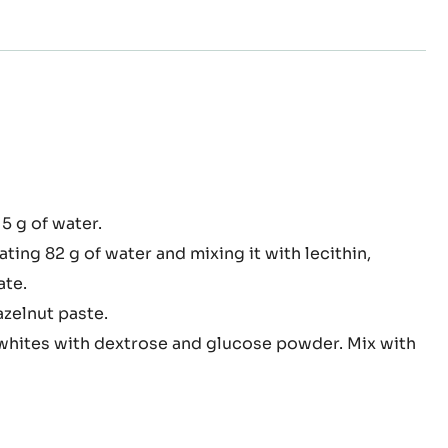
elnut
15 g of water.
sse
ing 82 g of water and mixing it with lecithin,
ate.
zelnut paste.
hites with dextrose and glucose powder. Mix with