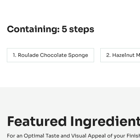
Containing: 5 steps
Roulade Chocolate Sponge
Hazelnut 
Featured Ingredien
For an Optimal Taste and Visual Appeal of your Fini