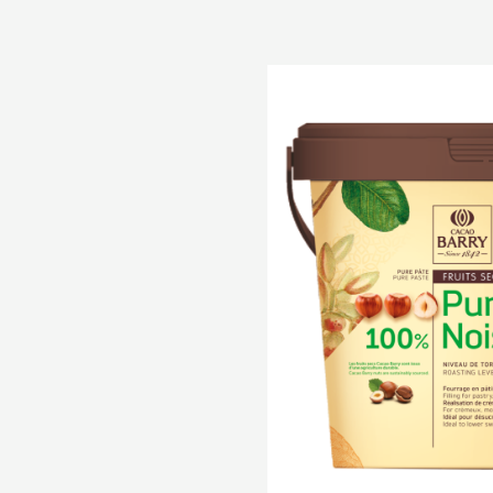
Pure
Paste
-
100%
Hazelnuts
-
paste
-
5kg
bucket