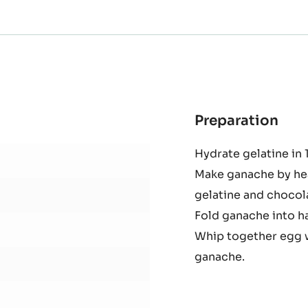
Preparation
:
Haz
Hydrate gelatine in 
Mou
Make ganache by heat
gelatine and chocol
Fold ganache into ha
Whip together egg w
ganache.