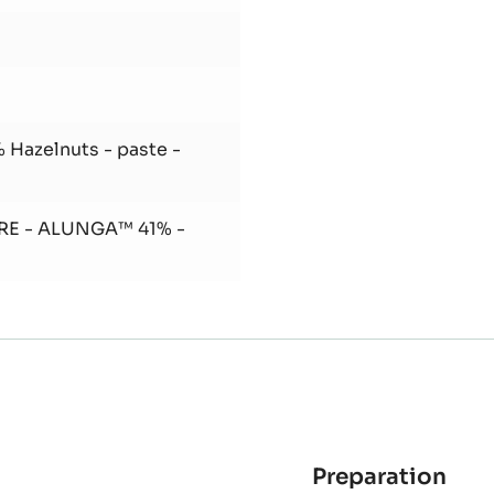
 Hazelnuts - paste -
RE - ALUNGA™ 41% -
Preparation
: