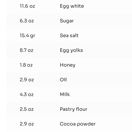
Chocolate
11.6 oz
Egg white
Sponge
6.3 oz
Sugar
15.4 gr
Sea salt
8.7 oz
Egg yolks
1.8 oz
Honey
2.9 oz
Oil
4.3 oz
Milk
2.5 oz
Pastry flour
2.9 oz
Cocoa powder