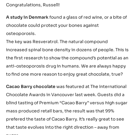
Congratulations, Russell!
A study in Denmark
found a glass of red wine, or a bite of
chocolate could protect your bones against
osteoporosis.
The key was Resveratrol. The natural compound
increased spinal bone density in dozens of people. This is
the first research to show the compound’s potential as an
anti-osteoporosis drug in humans. We are always happy
to find one more reason to enjoy great chocolate, true?
Cacao Barry chocolate
was featured at The International
Chocolate Awards in Vancouver last week. Guests did a
blind tasting of Premium “Cacao Barry” versus high sugar
mass produced retail bars, the result was that 99%
prefered the taste of Cacao Barry. It’s really great to see
that taste evolves into the right direction – away from