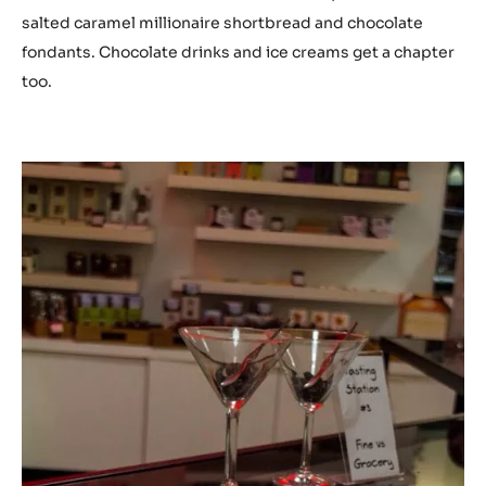
salted caramel millionaire shortbread and chocolate
fondants. Chocolate drinks and ice creams get a chapter
too.