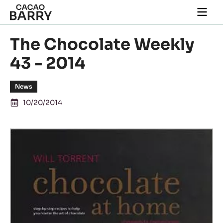
Skip to main content
Togg
main
navi
The Chocolate Weekly
43 - 2014
News
10/20/2014