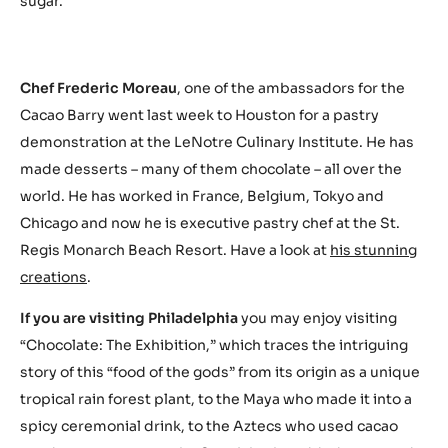
sugar.
Chef Frederic Moreau
, one of the ambassadors for the
Cacao Barry went last week to Houston for a pastry
demonstration at the LeNotre Culinary Institute. He has
made desserts – many of them chocolate – all over the
world. He has worked in France, Belgium, Tokyo and
Chicago and now he is executive pastry chef at the St.
Regis Monarch Beach Resort. Have a look at
his stunning
creations
.
If you are visiting Philadelphia
you may enjoy visiting
“Chocolate: The Exhibition,” which traces the intriguing
story of this “food of the gods” from its origin as a unique
tropical rain forest plant, to the Maya who made it into a
spicy ceremonial drink, to the Aztecs who used cacao