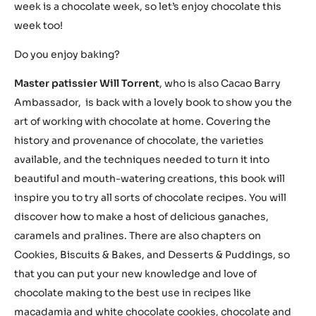
week is a chocolate week, so let’s enjoy chocolate this
week too!
Do you enjoy baking?
Master patissier Will Torrent
, who is also Cacao Barry
Ambassador, is back with a lovely book to show you the
art of working with chocolate at home. Covering the
history and provenance of chocolate, the varieties
available, and the techniques needed to turn it into
beautiful and mouth-watering creations, this book will
inspire you to try all sorts of chocolate recipes. You will
discover how to make a host of delicious ganaches,
caramels and pralines. There are also chapters on
Cookies, Biscuits & Bakes, and Desserts & Puddings, so
that you can put your new knowledge and love of
chocolate making to the best use in recipes like
macadamia and white chocolate cookies, chocolate and