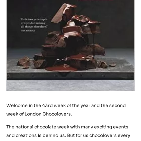
Welcome in the 43rd week of the year and the second
week of London Chocolovers.
The national chocolate week with many exciting events
and creations is behind us. But for us chocolovers every