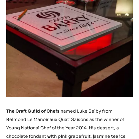
The Craft Guild of Chefs
named Luke Selby from
Belmond Le Manoir aux Quat’ Saisons as the winner of
Young National Chef of the Year 2014
. His dessert, a
chocolate fondant with pink grapefruit, jasmine tea ice