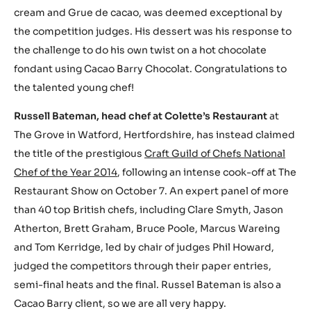
cream and Grue de cacao, was deemed exceptional by
the competition judges. His dessert was his response to
the challenge to do his own twist on a hot chocolate
fondant using Cacao Barry Chocolat. Congratulations to
the talented young chef!
Russell Bateman, head chef at Colette’s Restaurant
at
The Grove in Watford, Hertfordshire, has instead claimed
the title of the prestigious
Craft Guild of Chefs National
Chef of the Year 2014
, following an intense cook-off at The
Restaurant Show on October 7. An expert panel of more
than 40 top British chefs, including Clare Smyth, Jason
Atherton, Brett Graham, Bruce Poole, Marcus Wareing
and Tom Kerridge, led by chair of judges Phil Howard,
judged the competitors through their paper entries,
semi-final heats and the final. Russel Bateman is also a
Cacao Barry client, so we are all very happy.