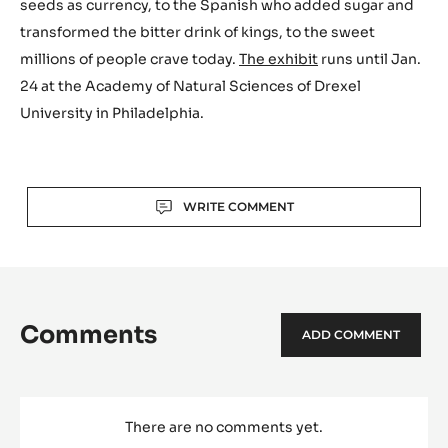
seeds as currency, to the Spanish who added sugar and
transformed the bitter drink of kings, to the sweet
millions of people crave today.
The exhibit
runs until Jan.
24 at the Academy of Natural Sciences of Drexel
University in Philadelphia.
Actions
WRITE COMMENT
Comments
ADD COMMENT
There are no comments yet.