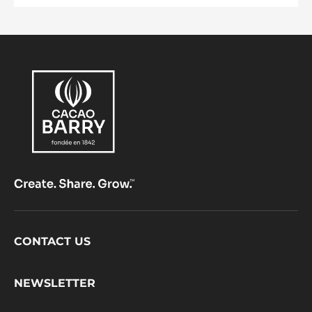
Footer
CONTACT US
CacaoBarry
NEWSLETTER