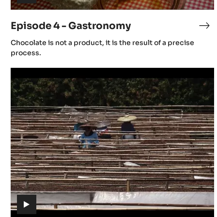
(includes
video)
Episode 4 - Gastronomy
Ep
4
(includes
Chocolate is not a product, it is the result of a precise
-
video)
process.
Ga
Episode
7
-
Post
Harvest
(includes