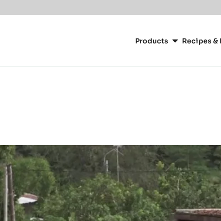
Main
navigation
Products
Recipes & 
CacaoBarry
g