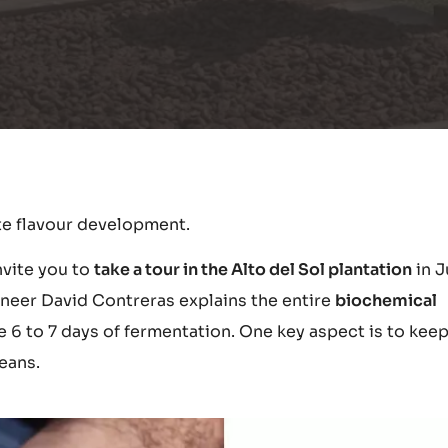
te flavour development.
nvite you to
take a tour in the Alto del Sol plantation
in J
ineer David Contreras explains the entire
biochemical
 6 to 7 days of fermentation. One key aspect is to keep
eans.