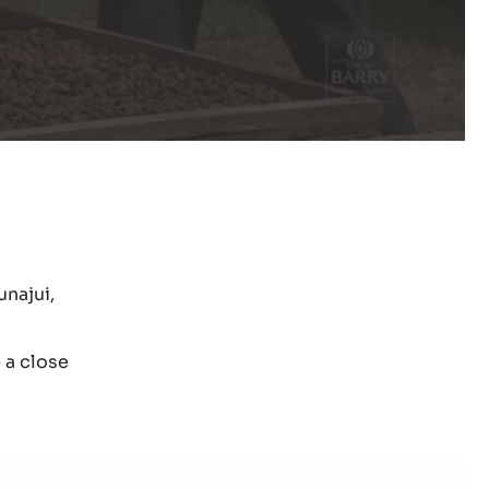
unajui,
 a close