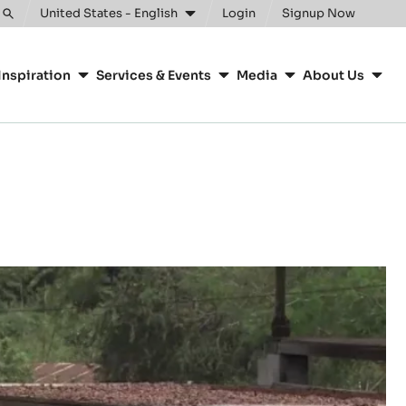
United States - English
Login
Signup Now
Toggle
search
Inspiration
Services & Events
Media
About Us