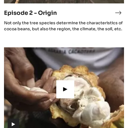
video)
Episode 2 - Origin
isode
Epi
2
(includes
Not only the tree species determine the characteristics of
-
video)
cocoa beans, but also the region, the climate, the soil, etc.
e
Ori
aning
Episode
5
cao
-
Cacao
growing