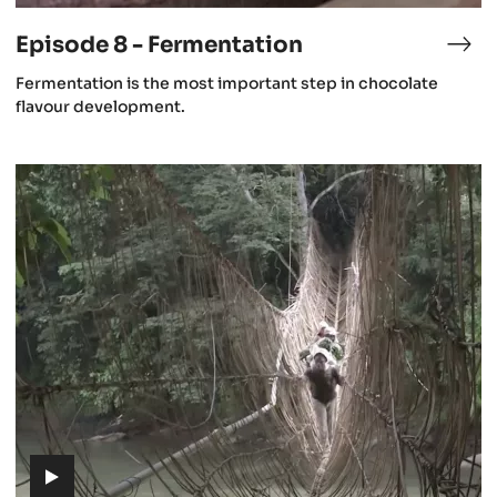
video)
Episode 8 - Fermentation
isode
Epi
8
(includes
Fermentation is the most important step in chocolate
-
video)
flavour development.
st
Fer
rvest
Episode
12
-
The
future
of
cacao