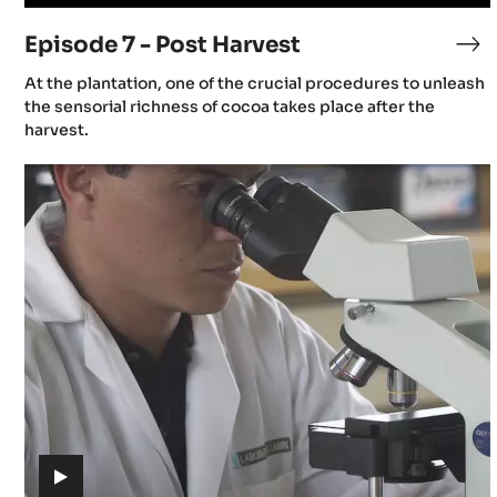
video)
Episode 7 - Post Harvest
Ep
7
(includes
At the plantation, one of the crucial procedures to unleash
-
video)
the sensorial richness of cocoa takes place after the
Po
harvest.
Ha
Episode
11
-
Challenges