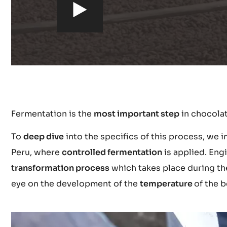
h
t
t
p
Fermentation is the
most important step
in chocola
s
To
deep dive
into the specifics of this process, we i
:
Peru, where
controlled fermentation
is applied. Eng
transformation process
which takes place during the
/
eye on the development of the
temperature
of the b
/