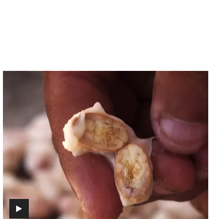
Episode
3
-
Aroma
(includes