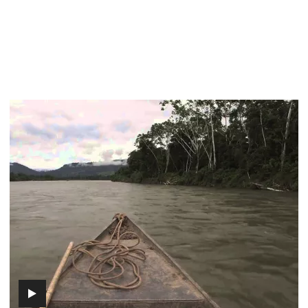
Episode
2
-
Origin
(includes