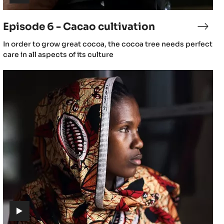
(includes
video)
Episode 6 - Cacao cultivation
sode
Epis
6
(includes
In order to grow great cocoa, the cocoa tree needs perfect
-
video)
care in all aspects of its culture
ao
Caca
wing
culti
Episode
10
-
Culture
(includes