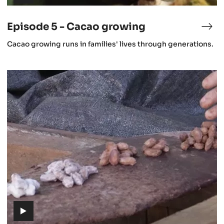
(includes
video)
Episode 5 - Cacao growing
isode
Epi
5
(includes
Cacao growing runs in families' lives through generations.
-
video)
stronomy
Cac
gro
Episode
8
-
Fermentation
(includes