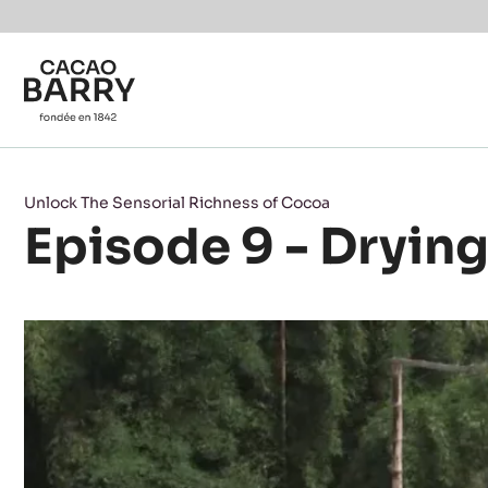
Skip to main content
Unlock The Sensorial Richness of Cocoa
Episode 9 - Dryin