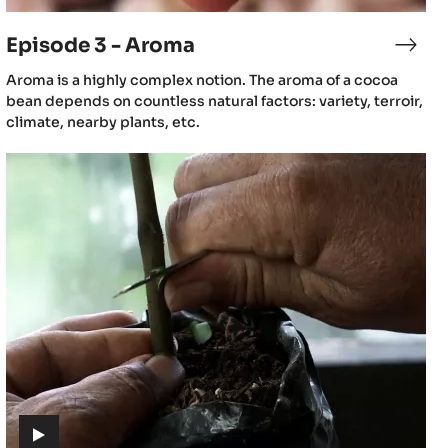
video)
Episode 3 - Aroma
sode
Epis
3
(includes
Aroma is a highly complex notion. The aroma of a cocoa
-
video)
bean depends on countless natural factors: variety, terroir,
gin
Aro
climate, nearby plants, etc.
Episode
6
-
Cacao
cultivation