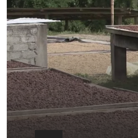
Play
video:
https://youtu.be/0BJBdmxM7Is