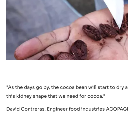
y
o
u
t
u
.
"As the days go by, the cocoa bean will start to dry
b
this kidney shape that we need for cocoa."
David Contreras, Engineer food industries ACOPAGR
e