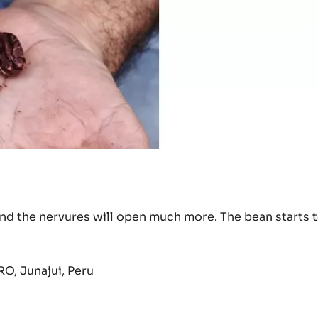
 and the nervures will open much more. The bean starts 
O, Junajui, Peru