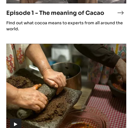
video)
7
Episode 1 - The meaning of Cacao
Ep
1
(includes
Find out what cocoa means to experts from all around the
I
-
video)
world.
Th
me
s
Episode
of
4
Ca
-
Gastronomy