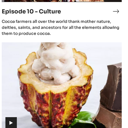
video)
Episode 10 - Culture
sode
Epis
10
(includes
Cocoa farmers all over the world thank mother nature,
-
video)
deities, saints, and ancestors for all the elements allowing
mentation
Cult
them to produce cocoa.
Episode
13
-
The
journey
of
cacao