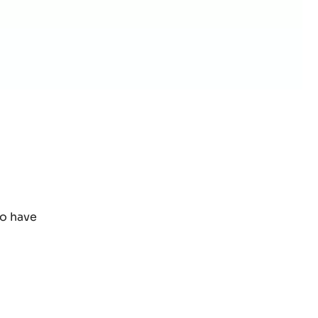
to have