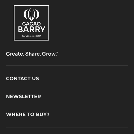
Footer
CONTACT US
CacaoBarry
NEWSLETTER
WHERE TO BUY?