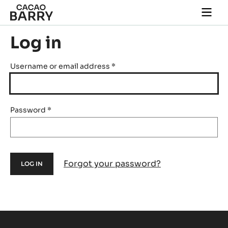
Skip to main content
Togg
main
navi
Log in
Username or email address
*
Password
*
Forgot your password?