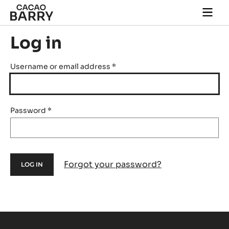
Skip to main content
Togg
main
navi
Log in
Username or email address
*
Password
*
Forgot your password?