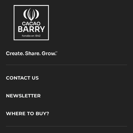
Footer
CONTACT US
CacaoBarry
NEWSLETTER
WHERE TO BUY?