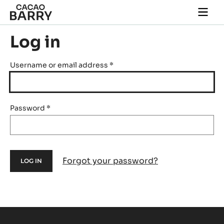
Skip to main content
Togg
main
navi
Log in
Username or email address
*
Password
*
Forgot your password?