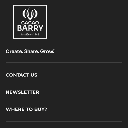
Footer
CONTACT US
CacaoBarry
NEWSLETTER
WHERE TO BUY?