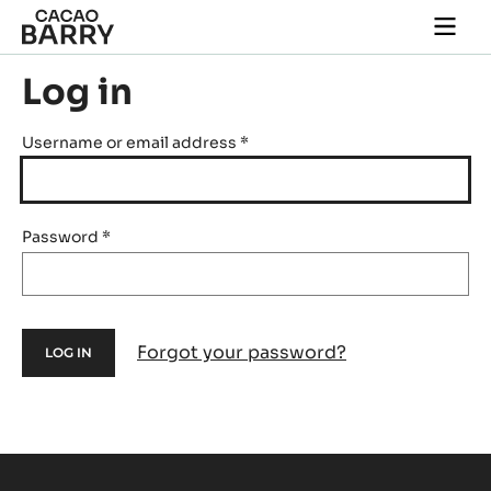
Skip to main content
Togg
main
navi
Log in
Username or email address
*
Password
*
Forgot your password?