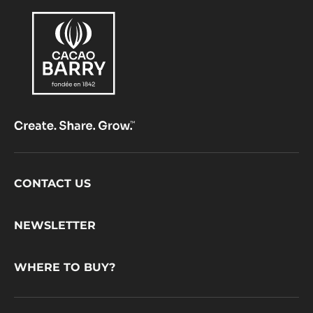
Footer
CONTACT US
CacaoBarry
NEWSLETTER
WHERE TO BUY?