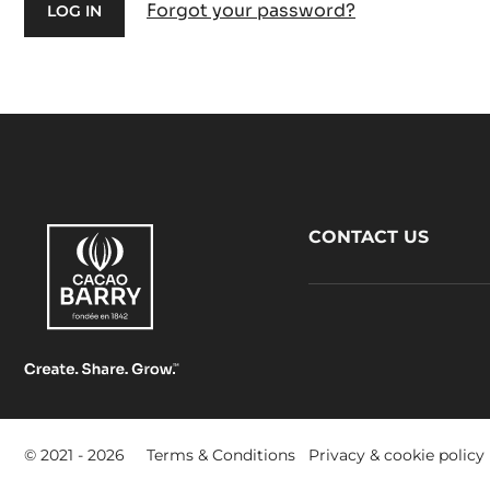
Forgot your password?
Footer
CONTACT US
CacaoBarry
Footer
© 2021 - 2026
Terms & Conditions
Privacy & cookie policy
-