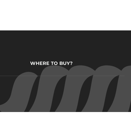
WHERE TO BUY?