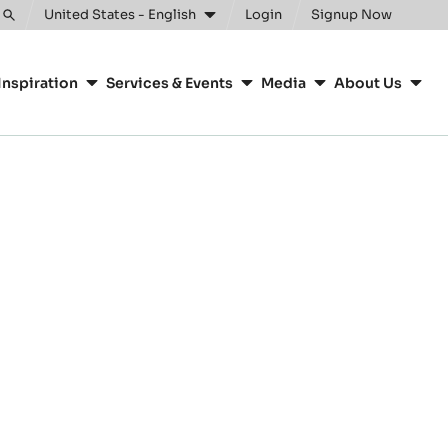
United States - English
Login
Signup Now
Toggle
search
Inspiration
Services & Events
Media
About Us