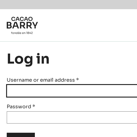
Skip to main content
Log in
Username or email address
*
Password
*