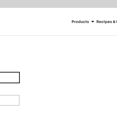
Main
navigation
Products
Recipes & 
CacaoBarry