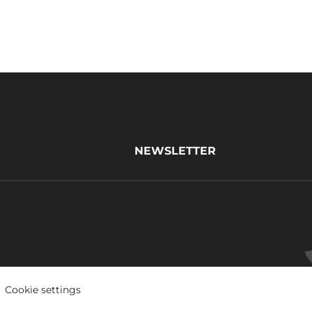
NEWSLETTER
Cookie settings