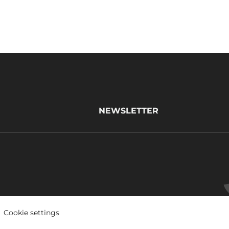
NEWSLETTER
Cookie settings