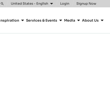
United States - English
Login
Signup Now
Toggle
search
Inspiration
Services & Events
Media
About Us