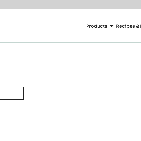
Main
navigation
Products
Recipes & 
CacaoBarry