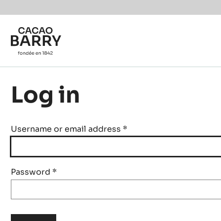
Skip to main content
Log in
Username or email address
*
Password
*