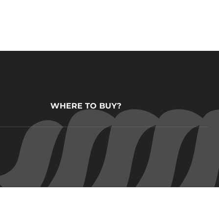
WHERE TO BUY?