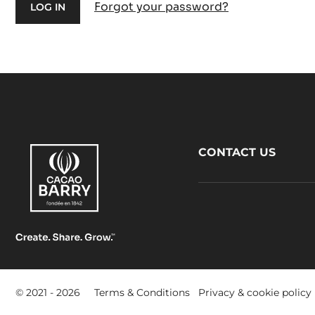
Forgot your password?
Footer
CONTACT US
CacaoBarry
Footer
© 2021 - 2026
Terms & Conditions
Privacy & cookie policy
-