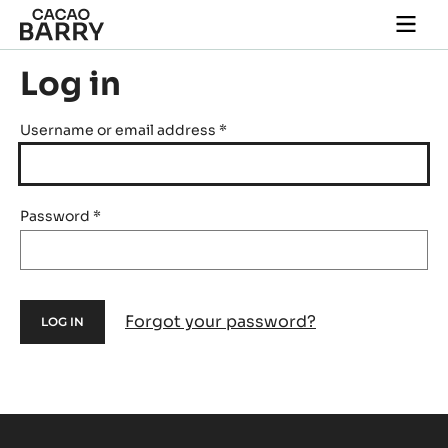
Skip to main content
Togg
main
navi
Log in
Username or email address
*
Password
*
Forgot your password?