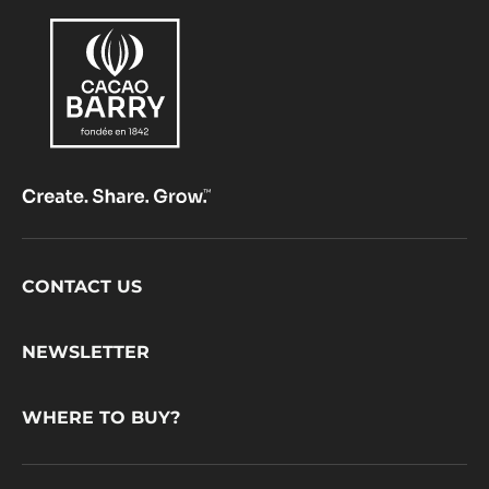
Footer
CONTACT US
CacaoBarry
NEWSLETTER
WHERE TO BUY?