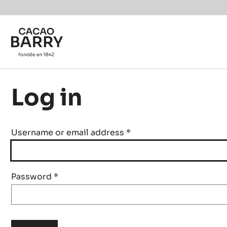
Skip to main content
Log in
Username or email address
*
Password
*