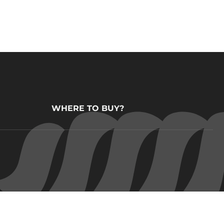
WHERE TO BUY?