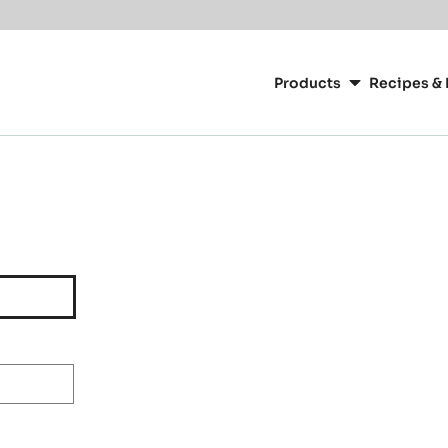
Main
navigation
Products
Recipes & 
CacaoBarry