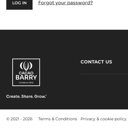
Forgot your password?
Footer
CONTACT US
CacaoBarry
Footer
© 2021 - 2026
Terms & Conditions
Privacy & cookie policy
-