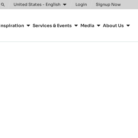
United States - English
Login
Signup Now
Toggle
search
Inspiration
Services & Events
Media
About Us