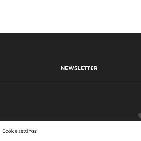
NEWSLETTER
Cookie settings