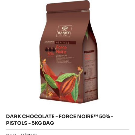
-
CHOCOLA
-
-
FORCE
PISTOLS
FORCE
-
NOIRE™
NOIRE™
5
50%
50%
-
KG
PISTOLS
-
BAG
-
5KG
PISTOLS
BAG
-
5KG
BAG
DARK CHOCOLATE - FORCE NOIRE™ 50% -
PISTOLS - 5KG BAG