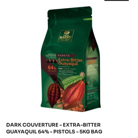
COUVERTURE
-
70%
DARK
-
COUVERT
-
-
EXTRA-
PISTOLS
EXTRA-
-
BITTER
BITTER
5KG
GUAYAQU
GUAYAQUIL
64%
BAG
-
64%
PISTOLS
-
-
5KG
PISTOLS
BAG
-
5KG
BAG
DARK COUVERTURE - EXTRA-BITTER
GUAYAQUIL 64% - PISTOLS - 5KG BAG