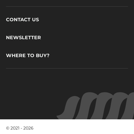
Footer
CONTACT US
CacaoBarry
NEWSLETTER
WHERE TO BUY?
© 2021 - 2026