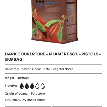
5KG
BAG
DARK COUVERTURE - MI AMÈRE 58% - PISTOLS -
5KG BAG
Delicately Roasted Cocoa Taste - Vegetal Notes
range:
Héritage
Fluidity:
3
Origin of beans:
Forastero
58%
Min. % Dry cocoa solids