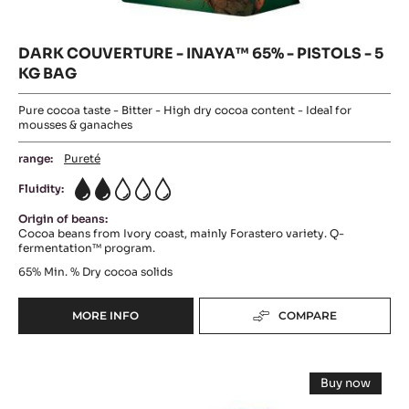
DARK COUVERTURE - INAYA™ 65% - PISTOLS - 5
KG BAG
Pure cocoa taste - Bitter - High dry cocoa content - Ideal for
mousses & ganaches
range:
Pureté
Fluidity:
2
Origin of beans:
Cocoa beans from Ivory coast, mainly Forastero variety. Q-
fermentation™ program.
65%
Min. % Dry cocoa solids
MORE INFO
COMPARE
-
DARK
COUVERTURE
DARK
-
Buy now
INAYA™
CHOCOLATE
-
65%
DARK