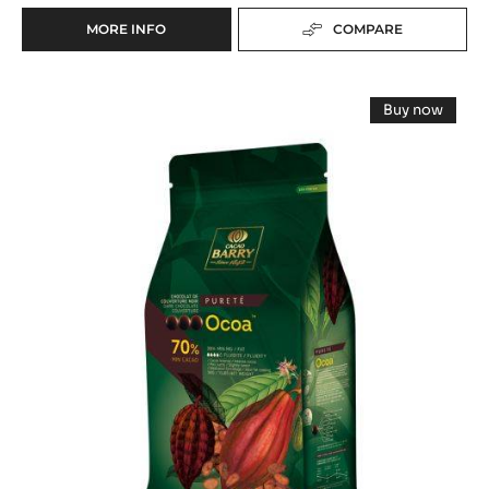
MORE INFO
COMPARE
-
BAKING
-
DARK
DARK
Buy now
EXTRUDED
COUVERTURE
-
BAKING
DARK
-
COUVERT
STICKS
-
OCOA™
44%
OCOA™
MIN.
70%
70%
CACAO
-
-
PISTOLS
-
-
PISTOLS
STICKS
5KG
(8
BAG
-
CM)
5KG
-
BAG
300
UNITS
BOX