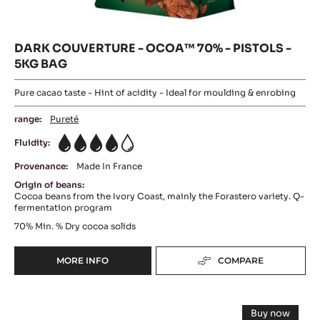
DARK COUVERTURE - OCOA™ 70% - PISTOLS -
5KG BAG
Pure cacao taste - Hint of acidity - Ideal for moulding & enrobing
range:
Pureté
Fluidity:
4
Provenance:
Made In France
Origin of beans:
Cocoa beans from the Ivory Coast, mainly the Forastero variety. Q-
fermentation program
70%
Min. % Dry cocoa solids
MORE INFO
COMPARE
-
DARK
COUVERTURE
DARK
-
Buy now
OCOA™