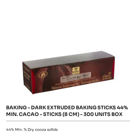
Extruded
Extruded
Baking
Baking
Sticks
Sticks
44%
Min.
44%
Cacao
-
Min.
sticks
Cacao
(8
cm)
-
-
300
sticks
units
(8
box
cm)
-
300
units
box
BAKING - DARK EXTRUDED BAKING STICKS 44%
MIN. CACAO - STICKS (8 CM) - 300 UNITS BOX
44%
Min. % Dry cocoa solids