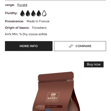
range:
Pureté
Fluidity:
4
Provenance:
Made In France
Origin of beans:
Forastero
64%
Min. % Dry cocoa solids
MORE INFO
COMPARE
-
DARK
COUVERTURE
DARK
-
Buy now
EXTRA-
COUVERTURE
-
BITTER
DARK
-
COUVERT
GUAYAQUIL
-
MI
64%
MI
-
AMÈRE
AMÈRE
PISTOLS
58%
58%
-
-
PISTOLS
-
5KG
-
BAG
5KG
PISTOLS
BAG
-