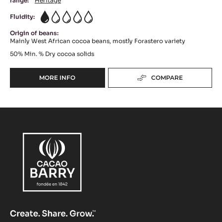
range:
Héritage
Fluidity:
1
Origin of beans:
Mainly West African cocoa beans, mostly Forastero variety
50%
Min. % Dry cocoa solids
MORE INFO
COMPARE
-
DARK
CHOCOLATE
-
FORCE
NOIRE™
50%
-
PISTOLS
-
5KG
BAG