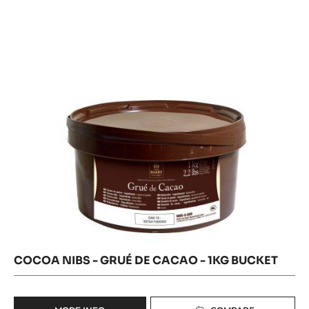
-
NIBS
-
GRUÉ
GRUÉ
DE
DE
CACAO
CACAO
-
1KG
-
BUCKET
1KG
BUCKET
COCOA NIBS - GRUÉ DE CACAO - 1KG BUCKET