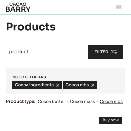
Skip to main content
Togg
main
navi
Products
1 product
FILTER
SELECTED FILTERS:
Cocoa ingredients
-
Cocoa nibs
-
remove
remove
filter
filter
Product type:
Cocoa butter
Cocoa mass
Cocoa nibs
Results
COCOA
Buy now
NIBS
-
COCOA