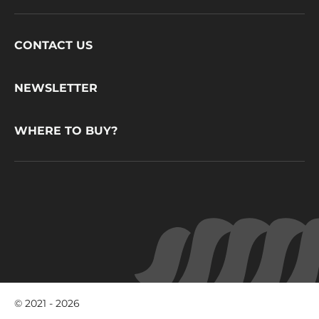
Footer
CONTACT US
CacaoBarry
NEWSLETTER
WHERE TO BUY?
© 2021 - 2026