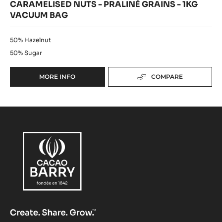
CARAMELISED NUTS - PRALINÉ GRAINS - 1KG
VACUUM BAG
50%
Hazelnut
50%
Sugar
MORE INFO
COMPARE
-
CARAMELISED
NUTS
-
PRALINÉ
GRAINS
-
1KG
VACUUM
BAG