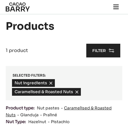
Skip to main content
Togg
main
navi
Products
1 product
FILTER
SELECTED FILTERS:
Nut ingredients
-
remove
Caramelised & Roasted Nuts
-
filter
remove
filter
Product type:
Nut pastes
Caramelised & Roasted
Nuts
Gianduja
Praliné
Nut Type:
Hazelnut
Pistachio