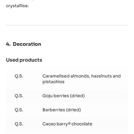
crystallise.
Decoration
Used products
:
Decoration
Q.S.
Caramelised almonds, hazelnuts and
pistachios
Q.S.
Goju berries (dried)
Q.S.
Barberries (dried)
Q.S.
Cacao barry® chocolate