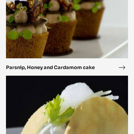
Parsnip, Honey and Cardamom cake
Pars
Hon
Sweet
and
Tacos
Car
cake