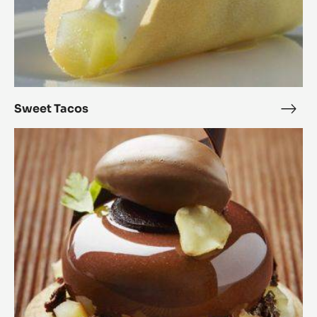
Sweet Tacos
Swe
Taco
Parsnip
&
Alunga™
Petits
Gâteaux