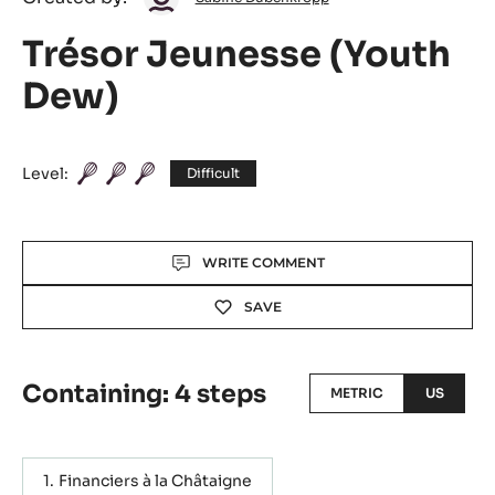
Dubenkropp
Trésor Jeunesse (Youth
Dew)
Level:
Difficult
Actions
WRITE COMMENT
SAVE
Containing: 4 steps
METRIC
US
Financiers à la Châtaigne