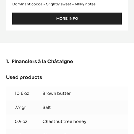
Dominant cocoa - Slightly sweet - Milky notes
MORE INFO
-
MILK
COUVERTURE
-
ALUNGA™
41%
-
PISTOLS
Financiers à la Châtaigne
-
5KG
BAG
Used products
:
Financiers
à
10.6 oz
Brown butter
la
Châtaigne
7.7 gr
Salt
0.9 oz
Chestnut tree honey