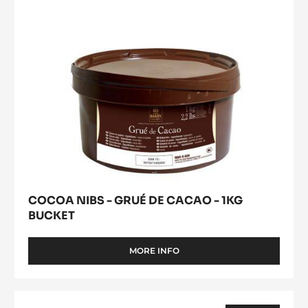
-
1KG
BUCKET
COCOA NIBS - GRUÉ DE CACAO - 1KG
BUCKET
MORE INFO
-
COCOA
NIBS
-
MILK
GRUÉ