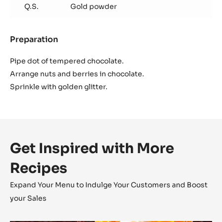
Q.S.
Gold powder
Preparation
:
Decoration
Pipe dot of tempered chocolate.
Arrange nuts and berries in chocolate.
Sprinkle with golden glitter.
Get Inspired with More
Recipes
Expand Your Menu to Indulge Your Customers and Boost
your Sales