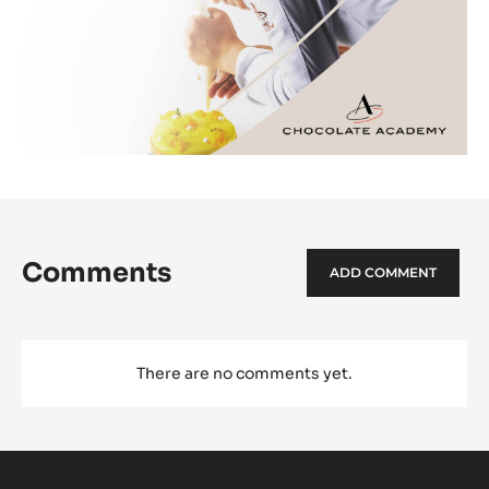
Comments
ADD COMMENT
There are no comments yet.