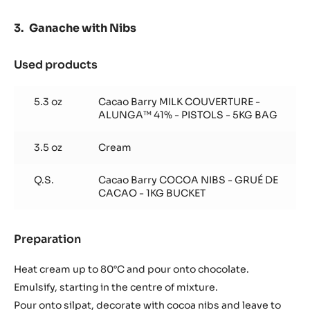
Ganache with Nibs
Used products
:
Ganache
with
5.3 oz
Cacao Barry MILK COUVERTURE -
Nibs
ALUNGA™ 41% - PISTOLS - 5KG BAG
3.5 oz
Cream
Q.S.
Cacao Barry COCOA NIBS - GRUÉ DE
CACAO - 1KG BUCKET
Preparation
:
Ganache
with
Heat cream up to 80°C and pour onto chocolate.
Nibs
Emulsify, starting in the centre of mixture.
Pour onto silpat, decorate with cocoa nibs and leave to