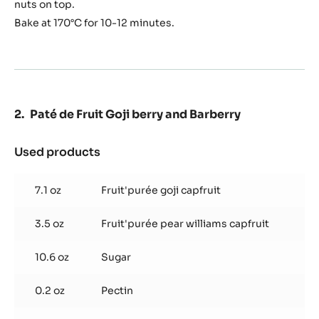
nuts on top.
Bake at 170°C for 10-12 minutes.
Paté de Fruit Goji berry and Barberry
Used products
:
Paté
de
7.1 oz
Fruit'purée goji capfruit
Fruit
Goji
3.5 oz
Fruit'purée pear williams capfruit
berry
and
Barberry
10.6 oz
Sugar
0.2 oz
Pectin