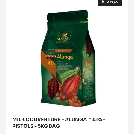
Buy now
COUVERTURE
DE
(opens
-
CACAO
a
modal
-
ALUNGA™
window)
1KG
41%
BUCKET
-
PISTOLS
-
5KG
BAG
MILK COUVERTURE - ALUNGA™ 41% -
PISTOLS - 5KG BAG