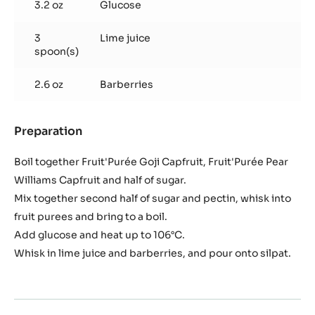
3.2 oz
Glucose
3
Lime juice
spoon(s)
2.6 oz
Barberries
Preparation
:
Paté
de
Boil together Fruit'Purée Goji Capfruit, Fruit'Purée Pear
Fruit
Williams Capfruit and half of sugar.
Goji
Mix together second half of sugar and pectin, whisk into
berry
fruit purees and bring to a boil.
and
Barberry
Add glucose and heat up to 106°C.
Whisk in lime juice and barberries, and pour onto silpat.