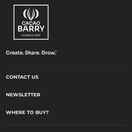
Footer
CONTACT US
CacaoBarry
NEWSLETTER
WHERE TO BUY?