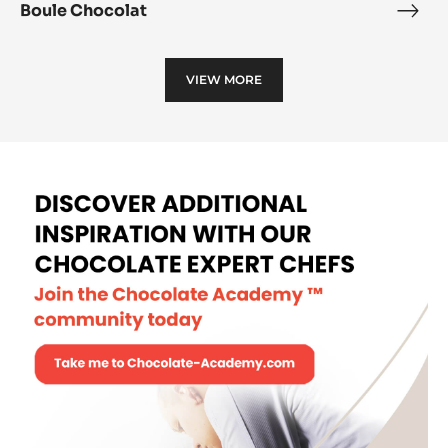
Boule Chocolat
Boul
Choc
VIEW MORE