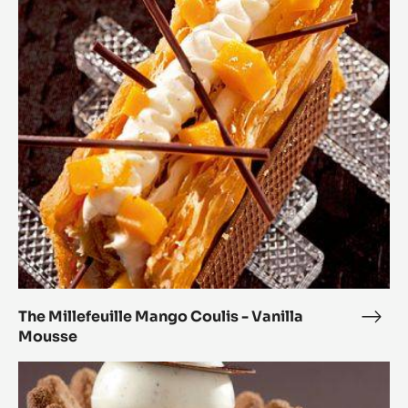
The
Millefeuille
Mango
Coulis
-
Vanilla
Mousse
The Millefeuille Mango Coulis - Vanilla
The
Mousse
Mille
Man
Chocolate
Coul
Dome
-