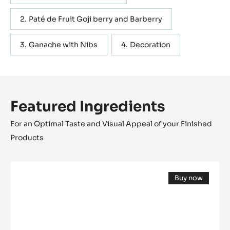
Paté de Fruit Goji berry and Barberry
Ganache with Nibs
Decoration
Featured Ingredients
For an Optimal Taste and Visual Appeal of your Finished
Products
COCOA
Buy now
NIBS
(opens
-
a
modal
GRUÉ
window)
DE
CACAO