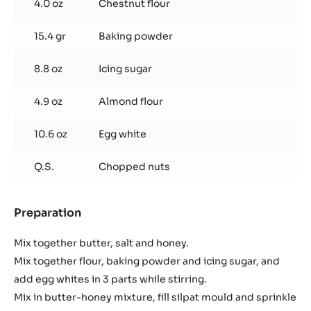
4.0 oz
Chestnut flour
15.4 gr
Baking powder
8.8 oz
Icing sugar
4.9 oz
Almond flour
10.6 oz
Egg white
Q.S.
Chopped nuts
Preparation
:
Financiers
à
Mix together butter, salt and honey.
la
Mix together flour, baking powder and icing sugar, and
Châtaigne
add egg whites in 3 parts while stirring.
Mix in butter-honey mixture, fill silpat mould and sprinkle