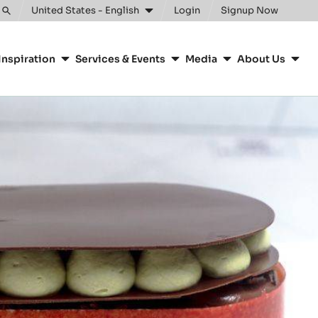
United States - English
Login
Signup Now
Toggle
search
Inspiration
Services & Events
Media
About Us