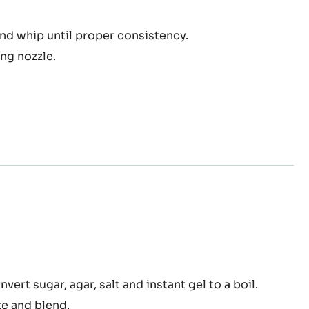
el
and whip until proper consistency.
tilly
ng nozzle.
am
nga™
nvert sugar, agar, salt and instant gel to a boil.
colate
te and blend.
am