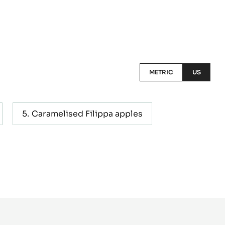
METRIC
US
Caramelised Filippa apples