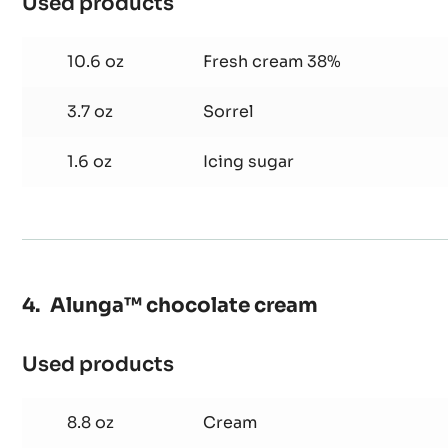
Used products
:
Sorrel
chantilly
10.6 oz
Fresh cream 38%
cream
3.7 oz
Sorrel
1.6 oz
Icing sugar
Alunga™ chocolate cream
Used products
:
Alunga™
chocolate
8.8 oz
Cream
cream