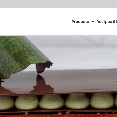
Main
navigation
Products
Recipes & 
CacaoBarry