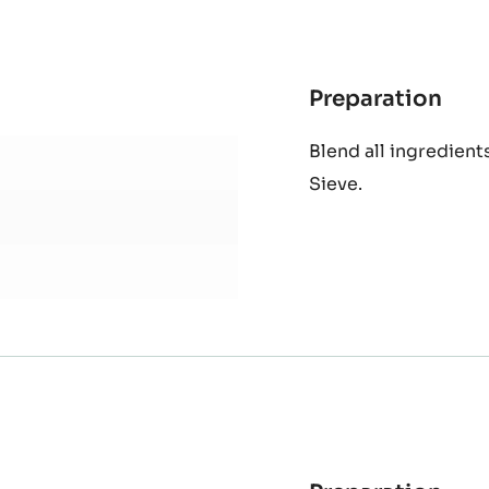
Preparation
:
Sorr
Blend all ingredients
extr
Sieve.