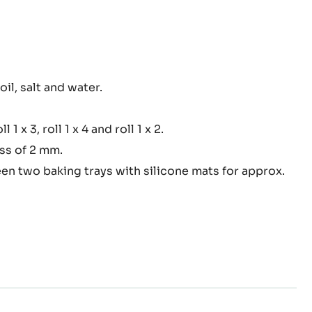
oil, salt and water.
ry
oll 1 x 3, roll 1 x 4 and roll 1 x 2.
ess of 2 mm.
en two baking trays with silicone mats for approx.