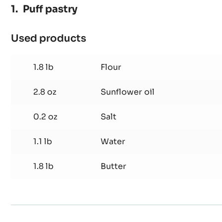
Puff pastry
Used products
:
Puff
pastry
1.8 lb
Flour
2.8 oz
Sunflower oil
0.2 oz
Salt
1.1 lb
Water
1.8 lb
Butter