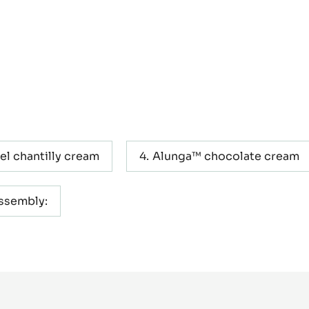
el chantilly cream
Alunga™ chocolate cream
assembly: