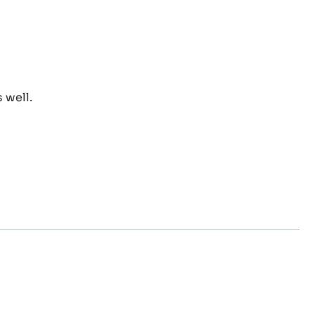
el
 well.
act