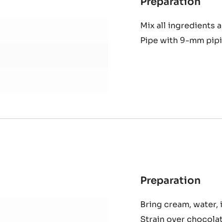
Preparation
:
Sorr
Mix all ingredients 
chan
Pipe with 9-mm pipi
cre
Preparation
:
Alu
Bring cream, water, i
cho
Strain over chocola
cre