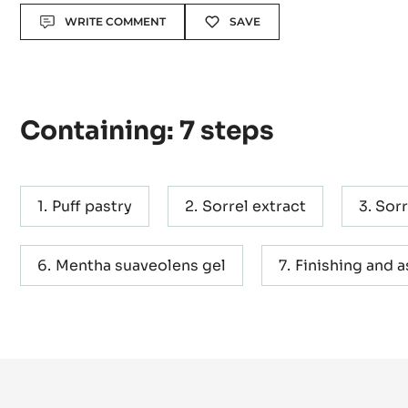
Actions
WRITE COMMENT
SAVE
Containing: 7 steps
Puff pastry
Sorrel extract
Sorr
Mentha suaveolens gel
Finishing and 