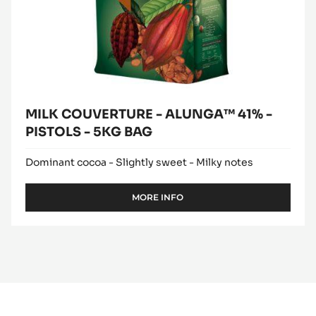
MILK COUVERTURE - ALUNGA™ 41% -
PISTOLS - 5KG BAG
Dominant cocoa - Slightly sweet - Milky notes
MORE INFO
-
MILK
COUVERTURE
-
ALUNGA™
41%
-
PISTOLS
-