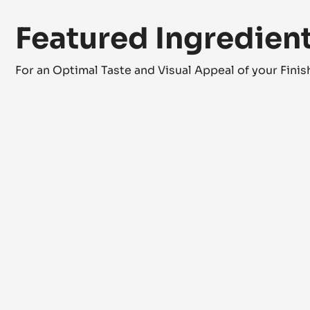
Featured Ingredien
For an Optimal Taste and Visual Appeal of your Fini