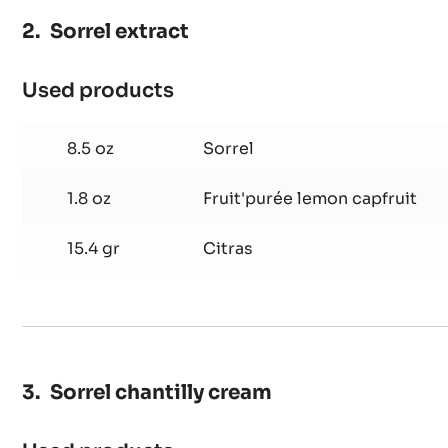
Sorrel extract
Used products
:
Sorrel
extract
8.5 oz
Sorrel
1.8 oz
Fruit'purée lemon capfruit
15.4 gr
Citras
Sorrel chantilly cream