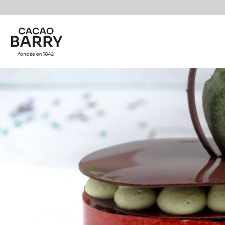
Skip to main content