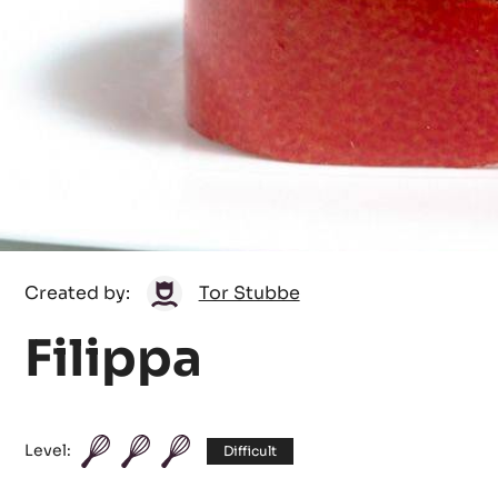
Tor
Created by:
Tor Stubbe
Stubbe
Filippa
Level:
Difficult