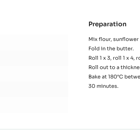
5KG
BAG
Preparation
:
Puff
Mix flour, sunflower 
past
Fold in the butter.
Roll 1 x 3, roll 1 x 4, r
Roll out to a thickn
Bake at 180°C betwe
30 minutes.