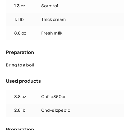
1.3 oz
Sorbitol
1.1 lb
Thick cream
8.8 oz
Fresh milk
Preparation
:
Dark
Ganache
Bring to a boil
Used products
:
Dark
Ganache
8.8 oz
Chf-p350or
2.8 lb
Chd-s1zpebio
Preparation
: