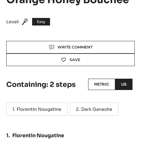
Level:
Easy
Actions
WRITE COMMENT
SAVE
Containing: 2 steps
METRIC
US
Florentin Nougatine
Dark Ganache
Florentin Nougatine