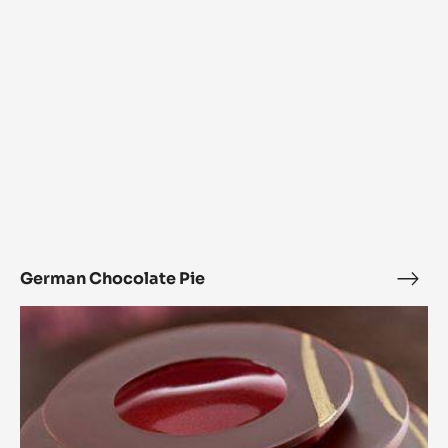
German Chocolate Pie
Ger
Choc
L’Alto
Pie