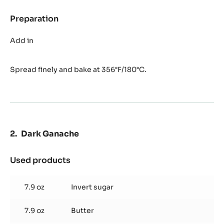
Preparation
:
Florentin
Nougatine
Add in
Spread finely and bake at 356°F/180°C.
Dark Ganache
Used products
:
Dark
Ganache
7.9 oz
Invert sugar
7.9 oz
Butter