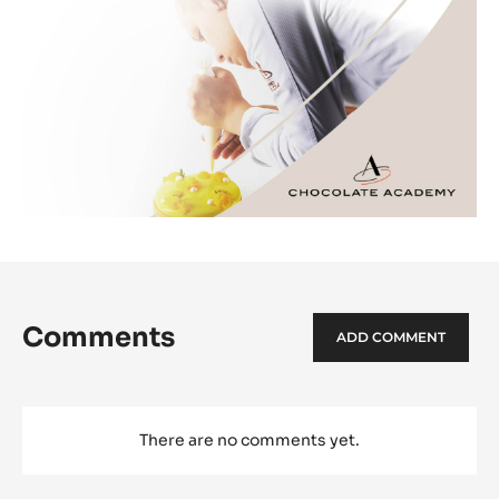
Comments
ADD COMMENT
There are no comments yet.