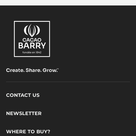
Footer
CONTACT US
CacaoBarry
NEWSLETTER
WHERE TO BUY?