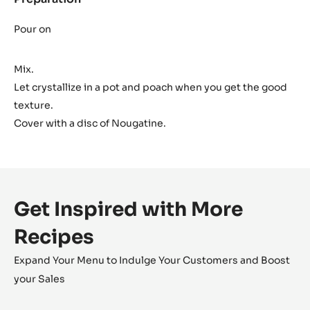
Dark
Ganache
Pour on
Mix.
Let crystallize in a pot and poach when you get the good
texture.
Cover with a disc of Nougatine.
Get Inspired with More
Recipes
Expand Your Menu to Indulge Your Customers and Boost
your Sales