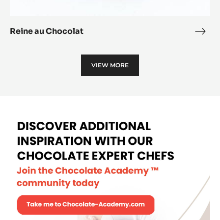
Reine au Chocolat
Rein
au
Choc
VIEW MORE