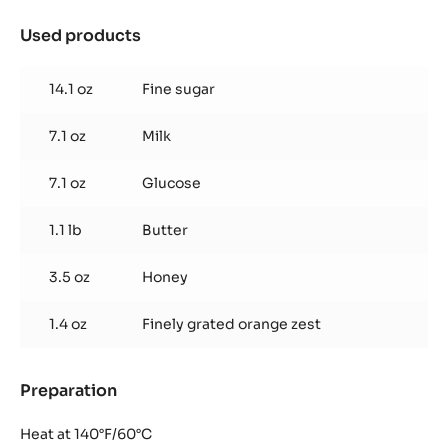
Used products
:
Florentin
Nougatine
14.1 oz
Fine sugar
7.1 oz
Milk
7.1 oz
Glucose
1.1 lb
Butter
3.5 oz
Honey
1.4 oz
Finely grated orange zest
Preparation
:
Florentin
Nougatine
Heat at 140°F/60°C