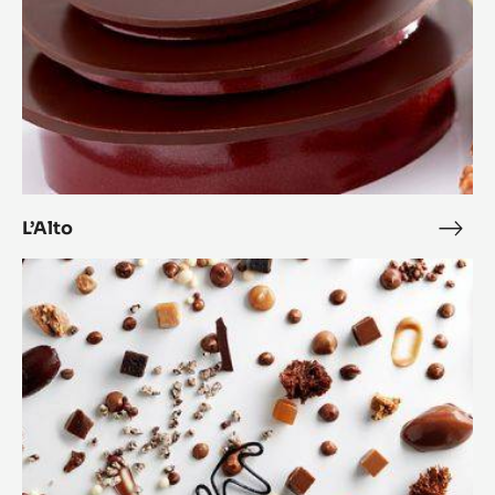
L’Alto
L’Alt
Anarchy