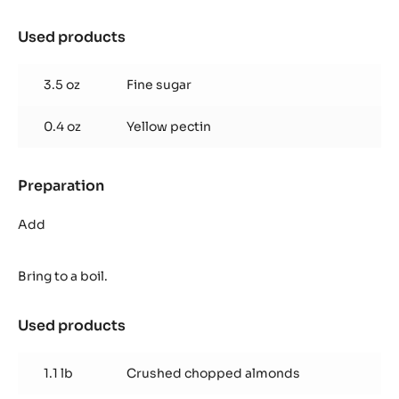
Used products
:
Florentin
Nougatine
3.5 oz
Fine sugar
0.4 oz
Yellow pectin
Preparation
:
Florentin
Nougatine
Add
Bring to a boil.
Used products
:
Florentin
Nougatine
1.1 lb
Crushed chopped almonds