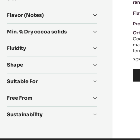
ran
Product
range
Flu
Flavor (Notes)
Pr
Min. % Dry cocoa solids
Ori
Coc
mai
Fluidity
fe
70
Shape
Suitable For
Free From
Sustainability