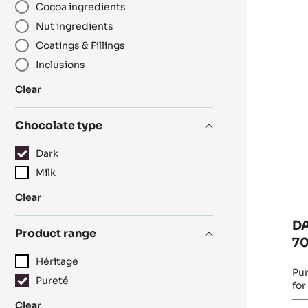
Cocoa ingredients
R
D
Nut ingredients
C
Coatings & Fillings
-
Inclusions
O
7
:
Clear
-
Category
PI
Chocolate type
-
5K
Dark
B
Milk
:
Clear
Chocolate
D
type
Product range
70
Héritage
Pur
Pureté
for
:
Clear