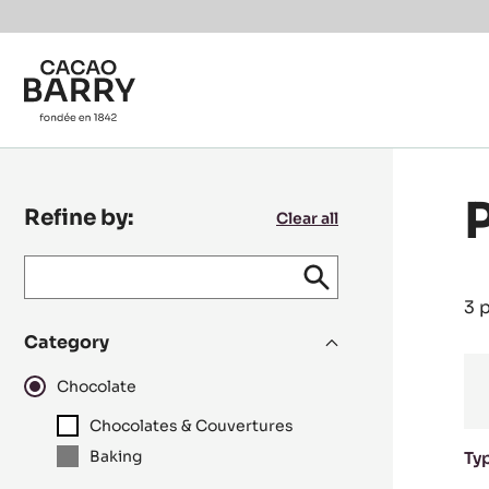
Skip to main content
Refine by:
Clear all
Keyword
keywords
Submit
search
/
3 
recipe
Category
N°
Chocolate
Chocolates & Couvertures
Baking
Ty