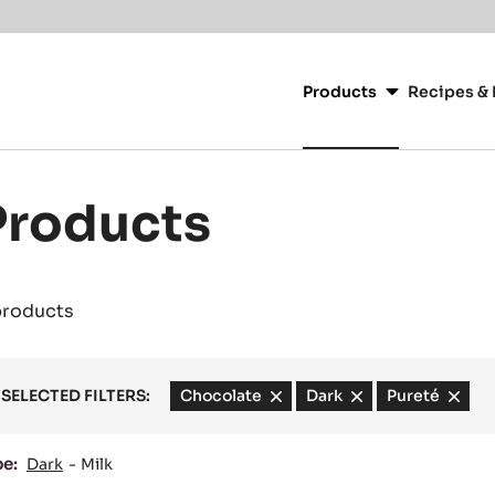
Main
navigation
Products
Recipes & 
CacaoBarry
Products
products
SELECTED FILTERS:
Chocolate
-
Dark
-
Pureté
-
remove
remove
remov
filter
filter
filter
pe:
Dark
Milk