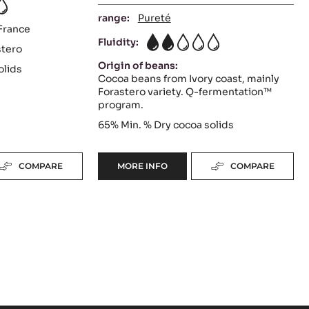
range:
Pureté
France
Fluidity:
2
stero
Origin of beans:
olids
Cocoa beans from Ivory coast, mainly
Forastero variety. Q-fermentation™
program.
65%
Min. % Dry cocoa solids
COMPARE
MORE INFO
COMPARE
-
DARK
COUVERTURE
-
INAYA™
65%
-
PISTOLS
-
5
KG
BAG