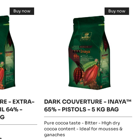
DARK
Buy now
Buy now
COUVERTURE
-
-
DARK
DARK
-
COUVERTURE
COUVERT
-
-
INAYA™
EXTRA-
INAYA™
BITTER
65%
65%
GUAYAQUIL
-
-
64%
PISTOLS
-
-
PISTOLS
PISTOLS
5
-
KG
-
5KG
BAG
5
BAG
KG
BAG
E - EXTRA-
DARK COUVERTURE - INAYA™
L 64% -
65% - PISTOLS - 5 KG BAG
AG
Pure cocoa taste - Bitter - High dry
cocoa content - Ideal for mousses &
ganaches