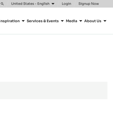
United States - English
Login
Signup Now
Toggle
search
Inspiration
Services & Events
Media
About Us
e