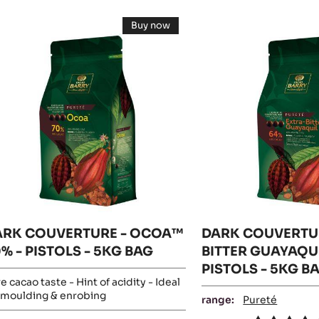
esults
ARK
DARK
Buy now
OUVERTURE
COUVERTURE
-
DARK
-
COUVERTURE
-
COA™
EXTRA-
OCOA™
0%
70%
BITTER
-
GUAYAQUIL
PISTOLS
-
STOLS
64%
5KG
BAG
-
G
PISTOLS
AG
-
5KG
BAG
ARK COUVERTURE - OCOA™
DARK COUVERTUR
% - PISTOLS - 5KG BAG
BITTER GUAYAQUI
PISTOLS - 5KG B
e cacao taste - Hint of acidity - Ideal
 moulding & enrobing
range:
Pureté