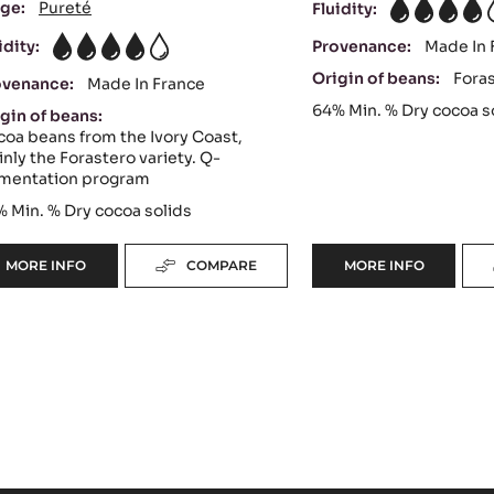
ge:
Pureté
Fluidity:
4
idity:
Provenance:
Made In 
4
Origin of beans:
Fora
ovenance:
Made In France
64%
Min. % Dry cocoa s
gin of beans:
oa beans from the Ivory Coast,
nly the Forastero variety. Q-
rmentation program
%
Min. % Dry cocoa solids
MORE INFO
COMPARE
MORE INFO
-
-
DARK
DARK
COUVERTURE
COUVERTURE
-
-
OCOA™
EXTRA-
70%
BITTER
-
GUAYAQUIL
PISTOLS
64%
-
-
5KG
PISTOLS
BAG
-
5KG